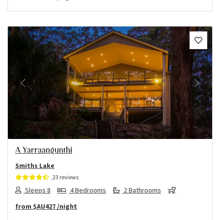
Previous
Next
A Yarraangunthi
Smiths Lake
23 reviews
Sleeps 8
4 Bedrooms
2 Bathrooms
from
$AU427
/night