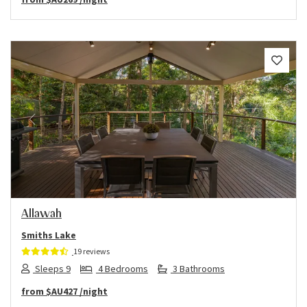
Previous
Next
Allawah
Smiths Lake
19 reviews
Sleeps 9
4 Bedrooms
3 Bathrooms
from
$AU427
/night