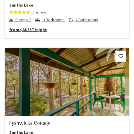
Smiths Lake
5 reviews
Sleeps 7
3 Bedrooms
2 Bathrooms
from
$AU337
/night
Previous
Next
Fyshwicks Cottage
Smiths Lake