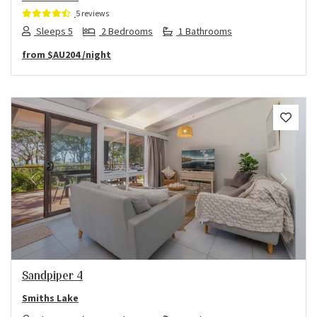
5 reviews
Sleeps 5
2 Bedrooms
1 Bathrooms
from
$AU204
/night
Previous
Next
Sandpiper 4
Smiths Lake