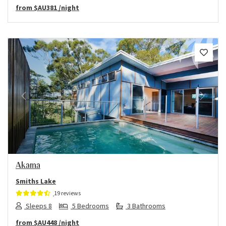
from
$AU381
/night
Previous
Next
Akama
Smiths Lake
19 reviews
Sleeps 8
5 Bedrooms
3 Bathrooms
from
$AU448
/night