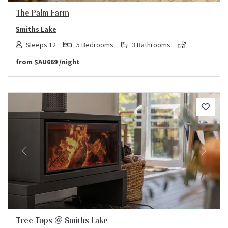
The Palm Farm
Smiths Lake
Sleeps 12
5 Bedrooms
3 Bathrooms
from
$AU669
/night
Previous
Next
Tree Tops @ Smiths Lake