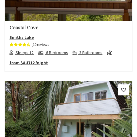
Coastal Cove
Smiths Lake
10 reviews
Sleeps 12
6 Bedrooms
3 Bathrooms
from
$AU712
/night
Previous
Next