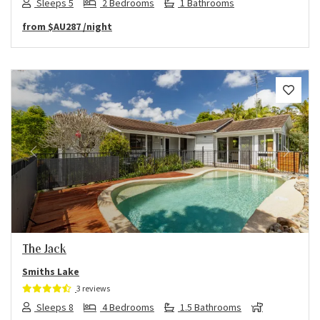
Sleeps 5
2 Bedrooms
1 Bathrooms
from
$AU287
/night
Previous
Next
The Jack
Smiths Lake
3 reviews
Sleeps 8
4 Bedrooms
1.5 Bathrooms