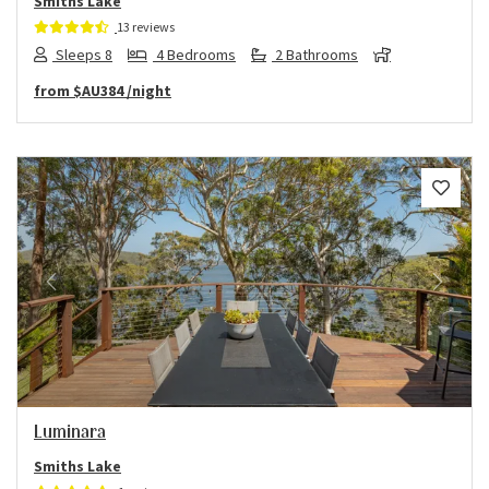
Smiths Lake
13 reviews
Sleeps 8
4 Bedrooms
2 Bathrooms
from
$AU384
/night
Previous
Next
Luminara
Smiths Lake