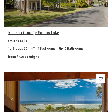
Previous
Next
Amaroo Cottage Smiths Lake
Smiths Lake
Sleeps 10
4 Bedrooms
2 Bathrooms
from
$AU387
/night
Previous
Next