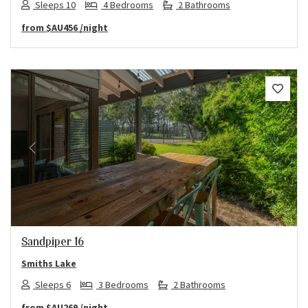
Sleeps 10
4 Bedrooms
2 Bathrooms
from
$AU456
/night
Previous
Next
Sandpiper 16
Smiths Lake
Sleeps 6
3 Bedrooms
2 Bathrooms
from
$AU269
/night