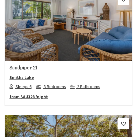
Previous
Next
Sandpiper 21
Smiths Lake
Sleeps 6
3 Bedrooms
2 Bathrooms
from
$AU328
/night