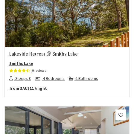
Previous
Next
Lakeside Retreat @ Smiths Lake
Smiths Lake
9 reviews
Sleeps 8
4 Bedrooms
2 Bathrooms
from
$AU311
/night