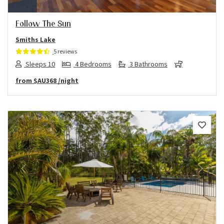
Follow The Sun
Smiths Lake
5 reviews
Sleeps 10
4 Bedrooms
3 Bathrooms
from
$AU368
/night
Previous
Next