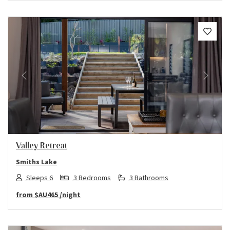
Previous
Next
Valley Retreat
Smiths Lake
Sleeps 6
3 Bedrooms
3 Bathrooms
from
$AU465
/night