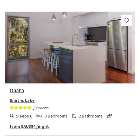
Previous
Next
Ohana
Smiths Lake
1 reviews
Sleeps 6
3 Bedrooms
2 Bathrooms
from
$AU394
/night