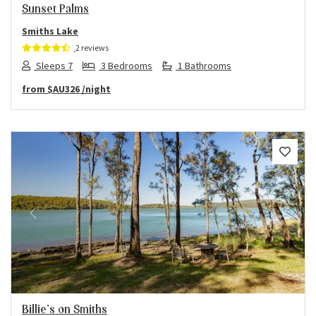
Sunset Palms
Smiths Lake
2 reviews
Sleeps 7
3 Bedrooms
1 Bathrooms
from
$AU326
/night
Previous
Next
Billie’s on Smiths