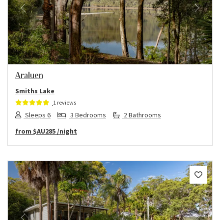
Previous
Next
Araluen
Smiths Lake
1 reviews
Sleeps 6
3 Bedrooms
2 Bathrooms
from
$AU285
/night