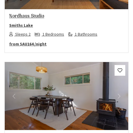
Nordhaus Studio
Smiths Lake
Sleeps 2
1 Bedrooms
1 Bathrooms
from
$AU164
/night
Previous
Next