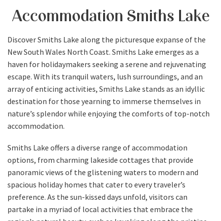
Accommodation Smiths Lake
Discover Smiths Lake along the picturesque expanse of the
New South Wales North Coast. Smiths Lake emerges as a
haven for holidaymakers seeking a serene and rejuvenating
escape. With its tranquil waters, lush surroundings, and an
array of enticing activities, Smiths Lake stands as an idyllic
destination for those yearning to immerse themselves in
nature’s splendor while enjoying the comforts of top-notch
accommodation.
Smiths Lake offers a diverse range of accommodation
options, from charming lakeside cottages that provide
panoramic views of the glistening waters to modern and
spacious holiday homes that cater to every traveler’s
preference. As the sun-kissed days unfold, visitors can
partake in a myriad of local activities that embrace the