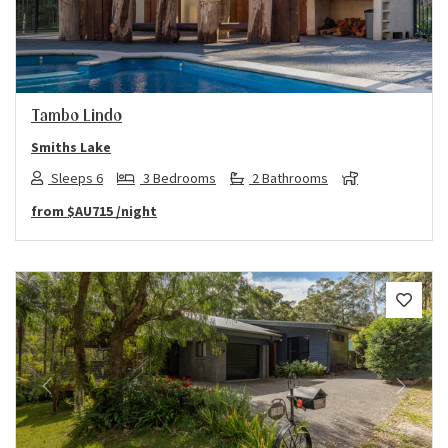
Tambo Lindo
Smiths Lake
Sleeps 6
3 Bedrooms
2 Bathrooms
from
$AU715
/night
Previous
Next