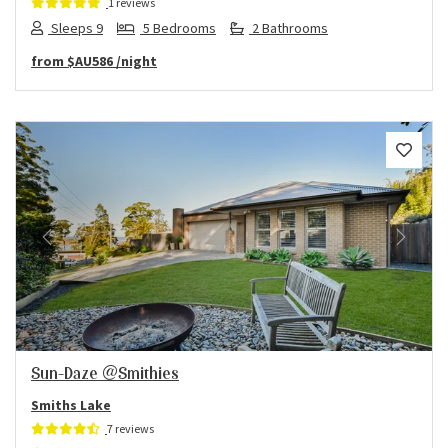
1 reviews
Sleeps 9
5 Bedrooms
2 Bathrooms
from
$AU586
/night
Previous
Next
Sun-Daze @Smithies
Smiths Lake
7 reviews