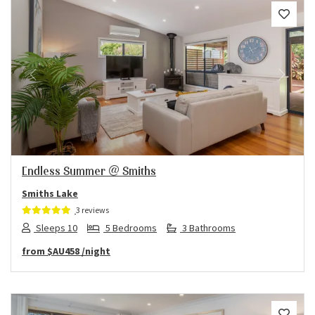
Previous
Next
Endless Summer @ Smiths
Smiths Lake
3 reviews
Sleeps 10
5 Bedrooms
3 Bathrooms
from
$AU458
/night