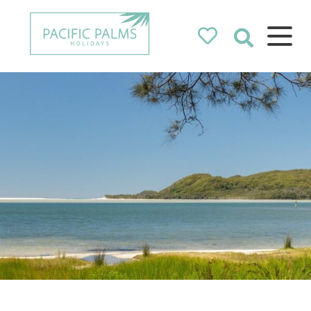
Pacific Palms
Holidays
Holidays in Pacific Palms!