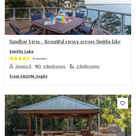
Previous
Next
Sandbar View – Beautiful views across Smiths lake
Smiths Lake
4 reviews
Sleeps 8
4 Bedrooms
2 Bathrooms
from
$AU396
/night
Previous
Next