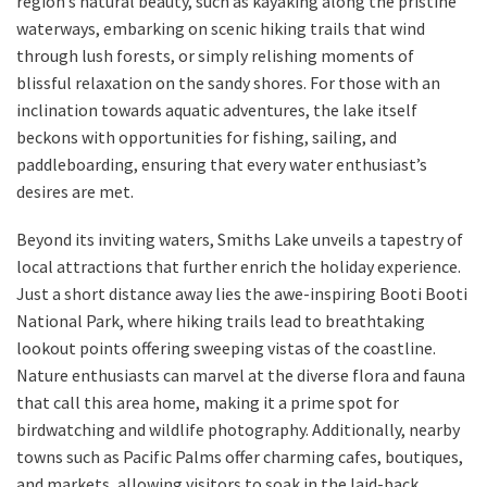
region’s natural beauty, such as kayaking along the pristine
waterways, embarking on scenic hiking trails that wind
through lush forests, or simply relishing moments of
blissful relaxation on the sandy shores. For those with an
inclination towards aquatic adventures, the lake itself
beckons with opportunities for fishing, sailing, and
paddleboarding, ensuring that every water enthusiast’s
desires are met.
Beyond its inviting waters, Smiths Lake unveils a tapestry of
local attractions that further enrich the holiday experience.
Just a short distance away lies the awe-inspiring Booti Booti
National Park, where hiking trails lead to breathtaking
lookout points offering sweeping vistas of the coastline.
Nature enthusiasts can marvel at the diverse flora and fauna
that call this area home, making it a prime spot for
birdwatching and wildlife photography. Additionally, nearby
towns such as Pacific Palms offer charming cafes, boutiques,
and markets, allowing visitors to soak in the laid-back