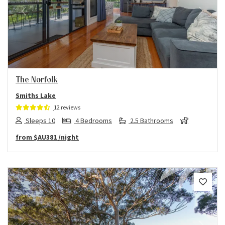
Previous
Next
The Norfolk
Smiths Lake
12 reviews
Sleeps 10
4 Bedrooms
2.5 Bathrooms
from
$AU381
/night