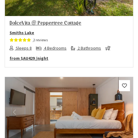
DolceVita @ Peppertree Cottage
Smiths Lake
2 reviews
Sleeps 8
4 Bedrooms
2 Bathrooms
from
$AU429
/night
Previous
Next