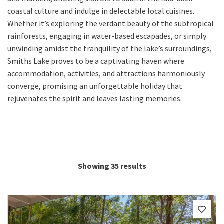
coastal culture and indulge in delectable local cuisines.
Whether it’s exploring the verdant beauty of the subtropical
rainforests, engaging in water-based escapades, or simply
unwinding amidst the tranquility of the lake’s surroundings,
Smiths Lake proves to be a captivating haven where
accommodation, activities, and attractions harmoniously
converge, promising an unforgettable holiday that
rejuvenates the spirit and leaves lasting memories.
Showing 35 results