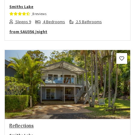
Smiths Lake
8 reviews
Sleeps 9
4 Bedrooms
2.5 Bathrooms
from
$AU356
/night
Previous
Next
Reflections