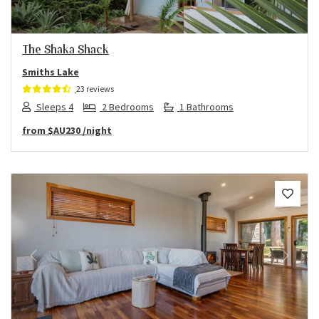
The Shaka Shack
Smiths Lake
23 reviews
Sleeps 4
2 Bedrooms
1 Bathrooms
from
$AU230
/night
Previous
Next