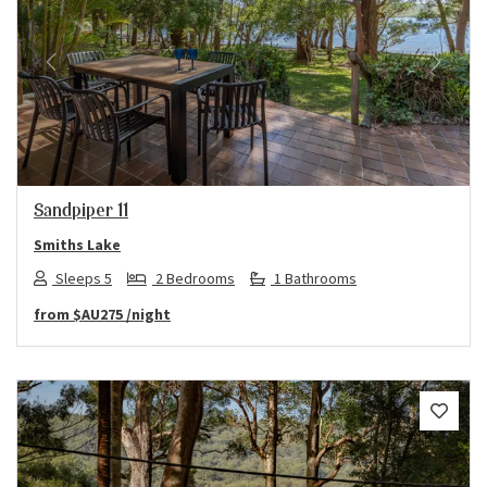
Previous
Next
Sandpiper 11
Smiths Lake
Sleeps 5
2 Bedrooms
1 Bathrooms
from
$AU275
/night