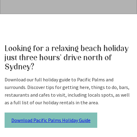
Looking for a relaxing beach holiday
just three hours’ drive north of
Sydney?
Download our full holiday guide to Pacific Palms and
surrounds. Discover tips for getting here, things to do, bars,
restaurants and cafes to visit, including locals spots, as well
as a full list of our holiday rentals in the area.
Download Pacific Palms Holiday Guide