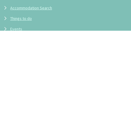
Accommodation Search
Things to do
Events
Frequently Asked Questions
Locations
Blueys Beach
Boomerang Beach
Bungwahl
Charlotte Bay
Elizabeth Beach
Coomba Bay
Coomba Park