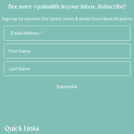
See more #palmslife in your inbox. Subscribe!
Sign up to receive the latest news & deals from #pacificpalms
Footer
Quick Links