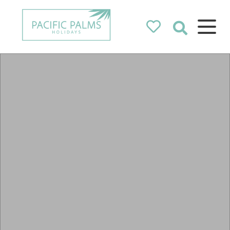
Pacific Palms
Holidays
Holidays in Pacific Palms!