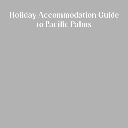
Holiday Accommodation Guide
to Pacific Palms