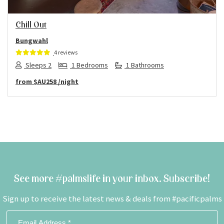
Chill Out
Bungwahl
4 reviews
Sleeps 2
1 Bedrooms
1 Bathrooms
from
$AU258
/night
See more #palmslife in your inbox. Subscribe!
Sign up to receive the latest news & deals from #pacificpalms