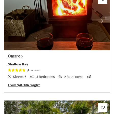
Previous
Next
Omaroo
Shallow Bay
4 reviews
Sleeps 6
3 Bedrooms
2 Bathrooms
from
$AU306
/night