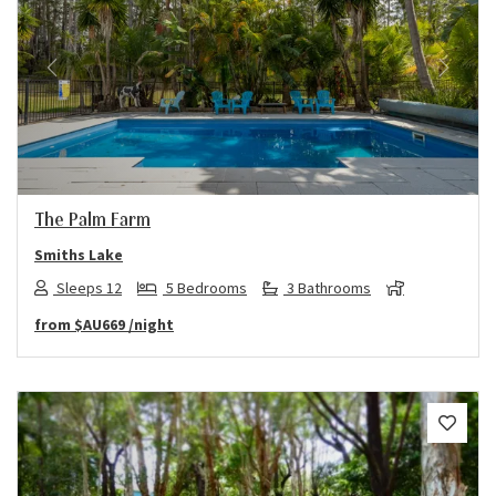
Previous
Next
The Palm Farm
Smiths Lake
Sleeps 12
5 Bedrooms
3 Bathrooms
from
$AU669
/night