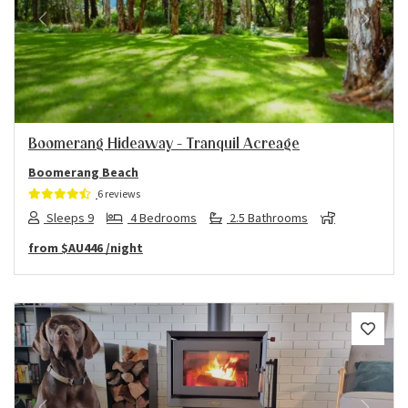
Previous
Next
Boomerang Hideaway – Tranquil Acreage
Boomerang Beach
6 reviews
Sleeps 9
4 Bedrooms
2.5 Bathrooms
from
$AU446
/night