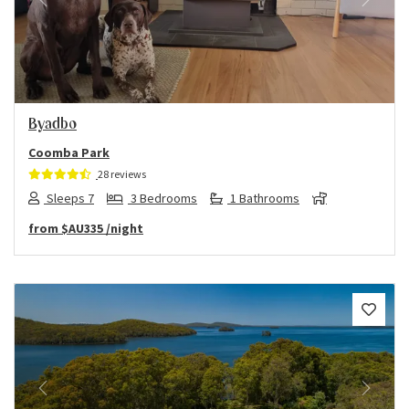
Previous
Next
Byadbo
Coomba Park
28 reviews
Sleeps 7
3 Bedrooms
1 Bathrooms
from
$AU335
/night
Previous
Next