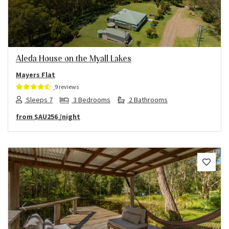
Aleda House on the Myall Lakes
Mayers Flat
9 reviews
Sleeps 7
3 Bedrooms
2 Bathrooms
from
$AU256
/night
Previous
Next