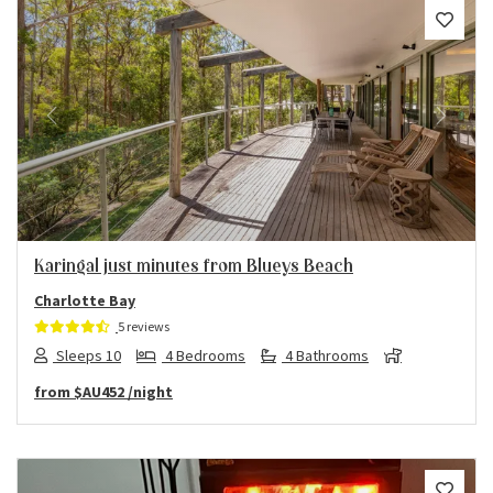
Previous
Next
Karingal just minutes from Blueys Beach
Charlotte Bay
5 reviews
Sleeps 10
4 Bedrooms
4 Bathrooms
from
$AU452
/night