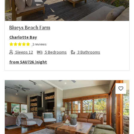
Blueys Beach Farm
Charlotte Bay
1 reviews
Sleeps 12
5 Bedrooms
3 Bathrooms
from
$AU726
/night
Previous
Next