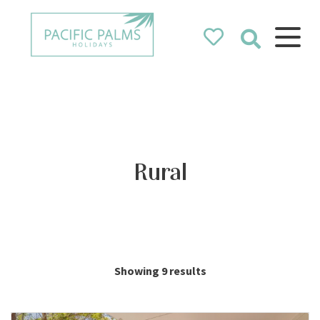
Pacific Palms
Holidays
Holidays in Pacific Palms!
Rural
Showing 9 results