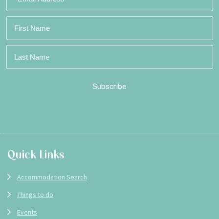
Footer
Quick Links
Accommodation Search
Things to do
Events