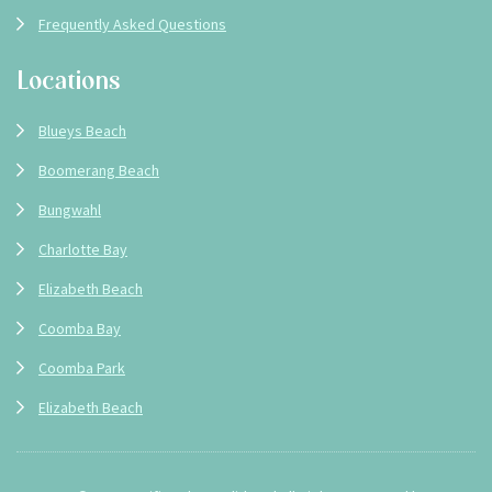
Frequently Asked Questions
Locations
Blueys Beach
Boomerang Beach
Bungwahl
Charlotte Bay
Elizabeth Beach
Coomba Bay
Coomba Park
Elizabeth Beach