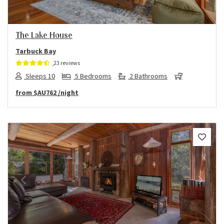
The Lake House
Tarbuck Bay
23 reviews
Sleeps 10
5 Bedrooms
2 Bathrooms
from
$AU762
/night
Previous
Next