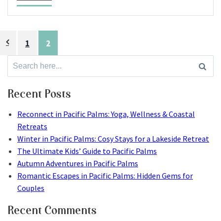
Posts
1
2
pagination
Search
for:
Recent Posts
Reconnect in Pacific Palms: Yoga, Wellness & Coastal
Retreats
Winter in Pacific Palms: Cosy Stays for a Lakeside Retreat
The Ultimate Kids’ Guide to Pacific Palms
Autumn Adventures in Pacific Palms
Romantic Escapes in Pacific Palms: Hidden Gems for
Couples
Recent Comments