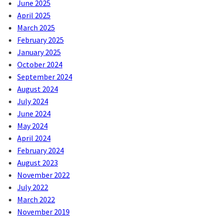
June 2025
April 2025
March 2025
February 2025
January 2025
October 2024
September 2024
August 2024
July 2024
June 2024
May 2024
April 2024
February 2024
August 2023
November 2022
July 2022
March 2022
November 2019