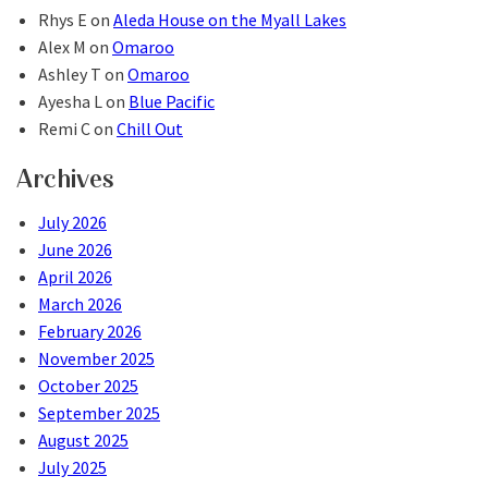
Rhys E
on
Aleda House on the Myall Lakes
Alex M
on
Omaroo
Ashley T
on
Omaroo
Ayesha L
on
Blue Pacific
Remi C
on
Chill Out
Archives
July 2026
June 2026
April 2026
March 2026
February 2026
November 2025
October 2025
September 2025
August 2025
July 2025