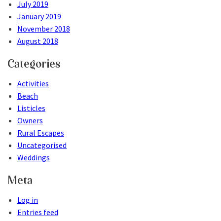
July 2019
January 2019
November 2018
August 2018
Categories
Activities
Beach
Listicles
Owners
Rural Escapes
Uncategorised
Weddings
Meta
Log in
Entries feed