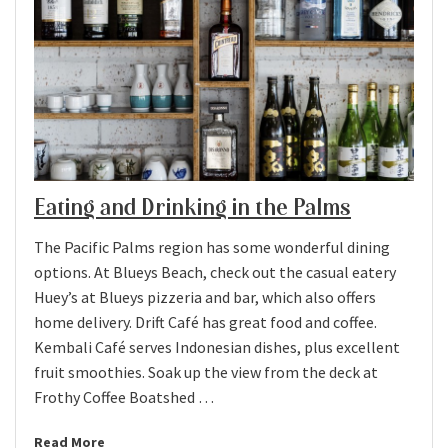
Eating and Drinking in the Palms
The Pacific Palms region has some wonderful dining
options. At Blueys Beach, check out the casual eatery
Huey’s at Blueys pizzeria and bar, which also offers
home delivery. Drift Café has great food and coffee.
Kembali Café serves Indonesian dishes, plus excellent
fruit smoothies. Soak up the view from the deck at
Frothy Coffee Boatshed …
Read More