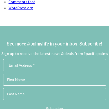
Comments feed
WordPress.org
See more #palmslife in your inbox. Subscribe!
Sign up to receive the latest news & deals from #pacificpalms