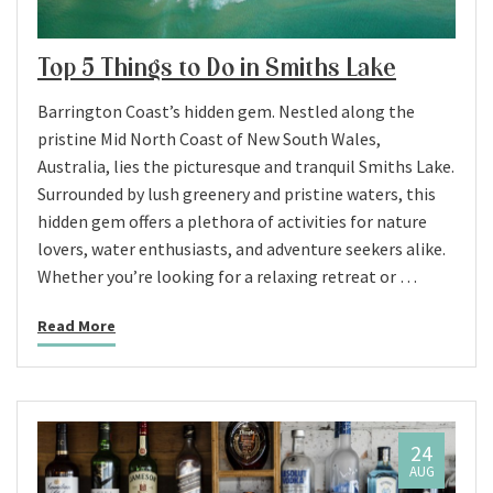
Top 5 Things to Do in Smiths Lake
Barrington Coast’s hidden gem. Nestled along the
pristine Mid North Coast of New South Wales,
Australia, lies the picturesque and tranquil Smiths Lake.
Surrounded by lush greenery and pristine waters, this
hidden gem offers a plethora of activities for nature
lovers, water enthusiasts, and adventure seekers alike.
Whether you’re looking for a relaxing retreat or …
Read More
24
AUG