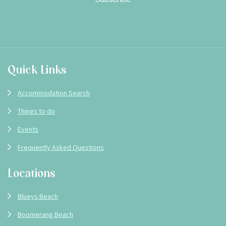
Footer
Quick Links
Accommodation Search
Things to do
Events
Frequently Asked Questions
Locations
Blueys Beach
Boomerang Beach