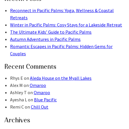
Reconnect in Pacific Palms: Yoga, Wellness & Coastal
Retreats
Winter in Pacific Palms: Cosy Stays for a Lakeside Retreat
The Ultimate Kids’ Guide to Pacific Palms
Autumn Adventures in Pacific Palms
Romantic Escapes in Pacific Palms: Hidden Gems for
Couples
Recent Comments
Rhys E
on
Aleda House on the Myall Lakes
Alex M
on
Omaroo
Ashley T
on
Omaroo
Ayesha L
on
Blue Pacific
Remi C
on
Chill Out
Archives