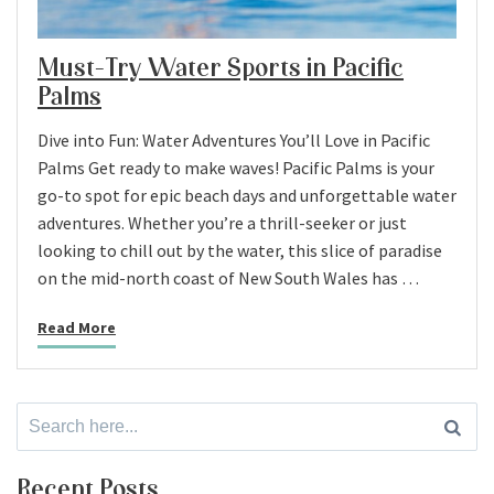
Must-Try Water Sports in Pacific
Palms
Dive into Fun: Water Adventures You’ll Love in Pacific
Palms Get ready to make waves! Pacific Palms is your
go-to spot for epic beach days and unforgettable water
adventures. Whether you’re a thrill-seeker or just
looking to chill out by the water, this slice of paradise
on the mid-north coast of New South Wales has …
Read More
Search
for:
Recent Posts