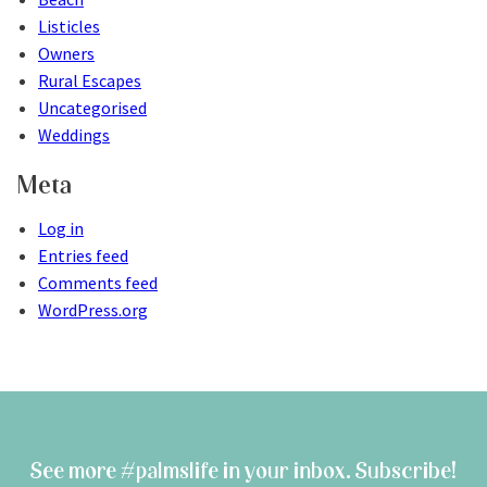
Listicles
Owners
Rural Escapes
Uncategorised
Weddings
Meta
Log in
Entries feed
Comments feed
WordPress.org
See more #palmslife in your inbox. Subscribe!