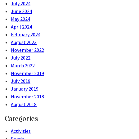
July 2024
June 2024
May 2024
April 2024
February 2024
August 2023
November 2022
July 2022
March 2022
November 2019
July 2019
January 2019
November 2018
August 2018
Categories
Activities
Beach