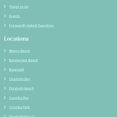
Things to do
Events
Frequently Asked Questions
Locations
Blueys Beach
Boomerang Beach
Bungwahl
Charlotte Bay
Elizabeth Beach
Coomba Bay
Coomba Park
Elizabeth Beach