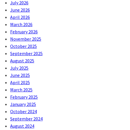
July 2026
June 2026
April 2026
March 2026
February 2026
November 2025
October 2025
September 2025
August 2025
July 2025
June 2025
April 2025
March 2025
February 2025
January 2025
October 2024
September 2024
August 2024