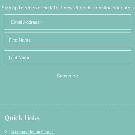
Sign up to receive the latest news & deals from #pacificpalms
Footer
Quick Links
Accommodation Search