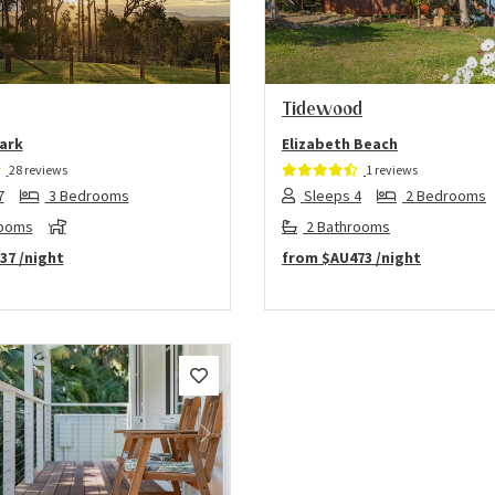
us
Next
Previous
Tidewood
ark
Elizabeth Beach
28 reviews
1 reviews
7
3 Bedrooms
Sleeps 4
2 Bedrooms
rooms
2 Bathrooms
37
/night
from
$AU473
/night
us
Next