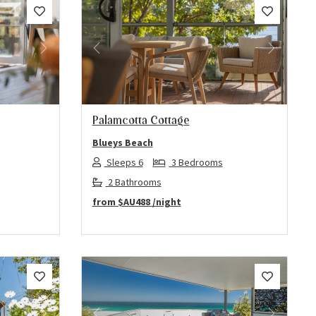
Next
Previous
Next
Palamcotta Cottage
Blueys Beach
Sleeps 6
3 Bedrooms
2 Bathrooms
from
$AU488
/night