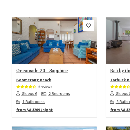
Previous
Next
Previo
Oceanside 20 – Sapphire
Bali by t
Boomerang Beach
Tarbuck B
6 reviews
Sleeps 6
2 Bedrooms
Sleeps 
1 Bathrooms
3 Bath
from
$AU209
/night
from
$AU2