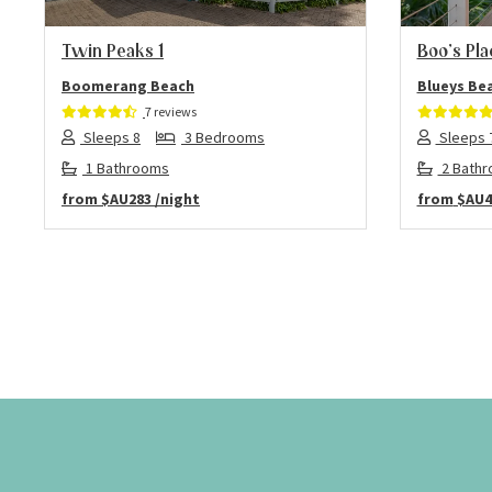
Twin Peaks 1
Boo’s Pla
Boomerang Beach
Blueys Be
7 reviews
Sleeps 8
3 Bedrooms
Sleeps 
1 Bathrooms
2 Bath
from
$AU283
/night
from
$AU4