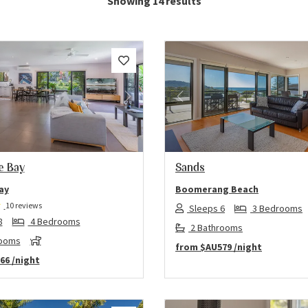
Showing 14 results
us
Next
Previous
he Bay
Sands
ay
Boomerang Beach
10 reviews
Sleeps 6
3 Bedrooms
8
4 Bedrooms
2 Bathrooms
rooms
from
$AU579
/night
66
/night