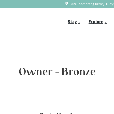
209 Boomerang Drive, Blueys
Stay
Explore
Owner - Bronze