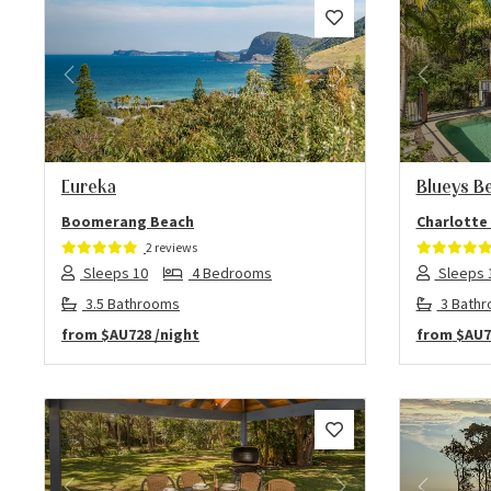
Previous
Next
Previo
Eureka
Blueys B
Boomerang Beach
Charlotte
2 reviews
Sleeps 10
4 Bedrooms
Sleeps 
3.5 Bathrooms
3 Bath
from
$AU728
/night
from
$AU7