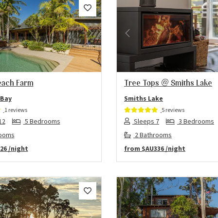
us
Next
Previous
each Farm
Tree Tops @ Smiths Lake
 Bay
Smiths Lake
1 reviews
5 reviews
12
5 Bedrooms
Sleeps 7
3 Bedrooms
rooms
2 Bathrooms
26
/night
from
$AU336
/night