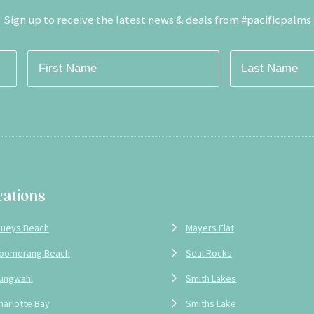
Sign up to receive the latest news & deals from #pacificpalms
cations
Locations
lueys Beach
Mayers Flat
oomerang Beach
Seal Rocks
ungwahl
Smith Lakes
harlotte Bay
Smiths Lake