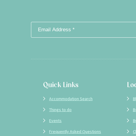
Footer
Quick Links
Lo
Accommodation Search
B
Things to do
B
Events
B
Frequently Asked Questions
C