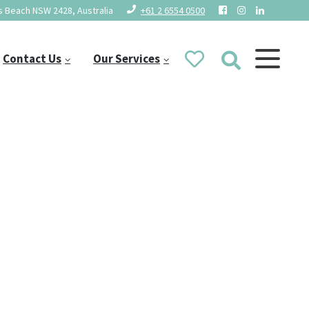
 Beach NSW 2428, Australia
+61 2 6554 0500
Contact Us
Our Services