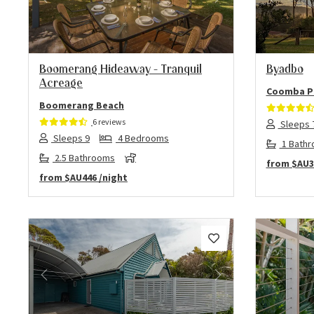
Previous
Next
Previo
Boomerang Hideaway – Tranquil
Byadbo
Acreage
Coomba P
Boomerang Beach
6 reviews
Sleeps 
Sleeps 9
4 Bedrooms
1 Bath
2.5 Bathrooms
from
$AU3
from
$AU446
/night
Previous
Next
Previo