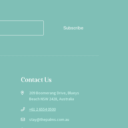
Contact Us
209 Boomerang Drive, Blueys
Beach NSW 2428, Australia
+61 2 6554 0500
stay@thepalms.com.au