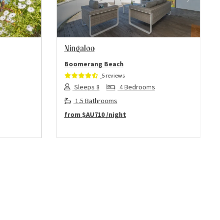
Next
Previous
Next
Ningaloo
Boomerang Beach
5 reviews
Sleeps 8
4 Bedrooms
1.5 Bathrooms
from
$AU710
/night