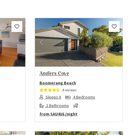
Next
Previous
Next
Anglers Cove
Boomerang Beach
4 reviews
Sleeps 8
4 Bedrooms
2 Bathrooms
from
$AU416
/night