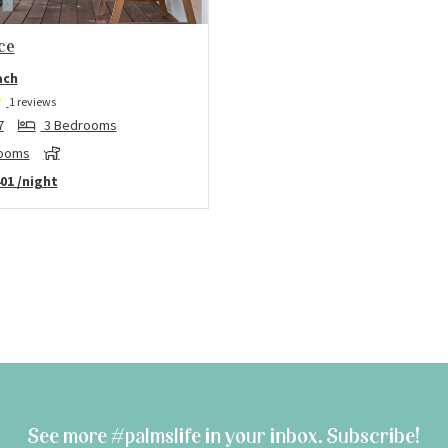
ce
ach
1 reviews
7
3 Bedrooms
rooms
01
/night
See more #palmslife in your inbox. Subscribe!