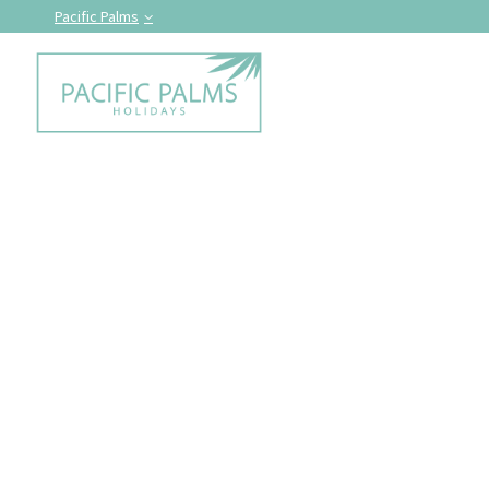
Pacific Palms