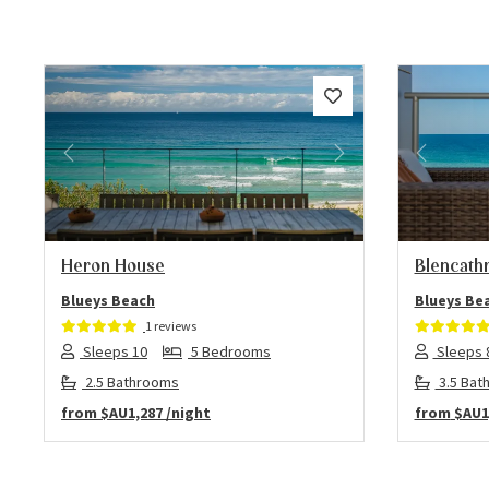
Previous
Next
Previo
Heron House
Blencathr
Blueys Beach
Blueys Be
1 reviews
Sleeps 10
5 Bedrooms
Sleeps 
2.5 Bathrooms
3.5 Bat
from
$AU1,287
/night
from
$AU1