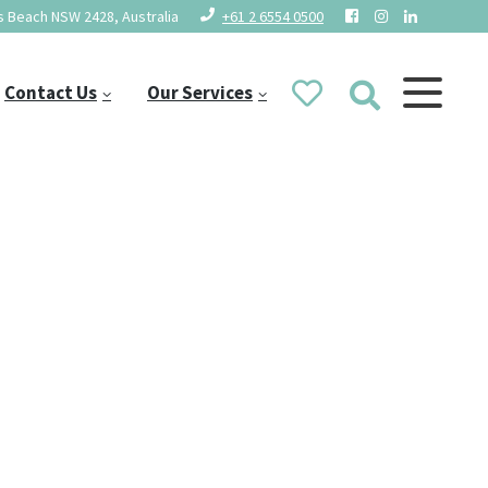
 Beach NSW 2428, Australia
+61 2 6554 0500
Contact Us
Our Services