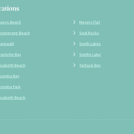
cations
Locations
lueys Beach
Mayers Flat
oomerang Beach
Seal Rocks
ungwahl
Smith Lakes
harlotte Bay
Smiths Lake
lizabeth Beach
Tarbuck Bay
oomba Bay
oomba Park
lizabeth Beach