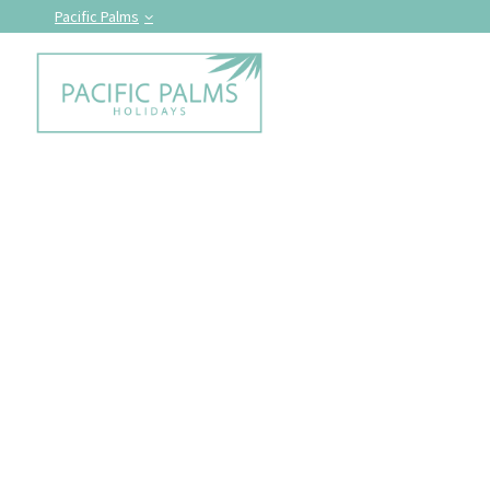
Pacific Palms