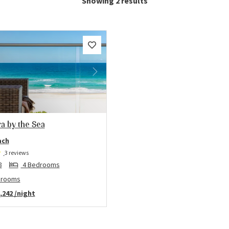
Showing 2 results
us
Next
a by the Sea
ach
3 reviews
8
4 Bedrooms
hrooms
,242
/night