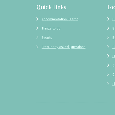
Quick Links
Lo
Accommodation Search
B
Things to do
B
Events
B
Frequently Asked Questions
C
E
C
C
E