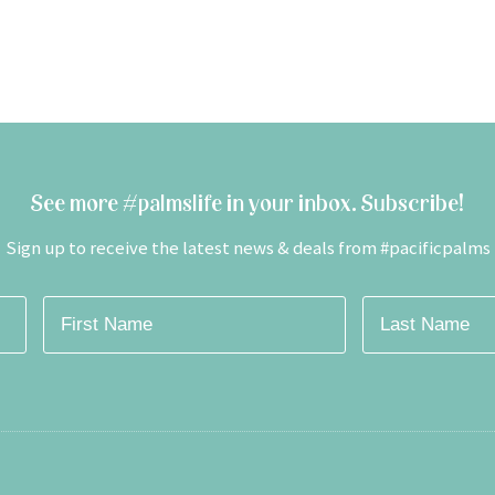
See more #palmslife in your inbox. Subscribe!
Sign up to receive the latest news & deals from #pacificpalms