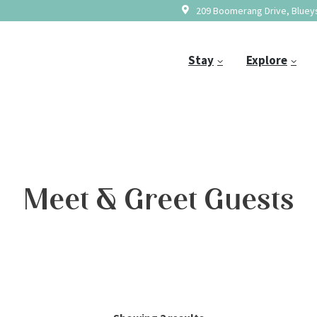
209 Boomerang Drive, Blueys
Stay
Explore
Meet & Greet Guests