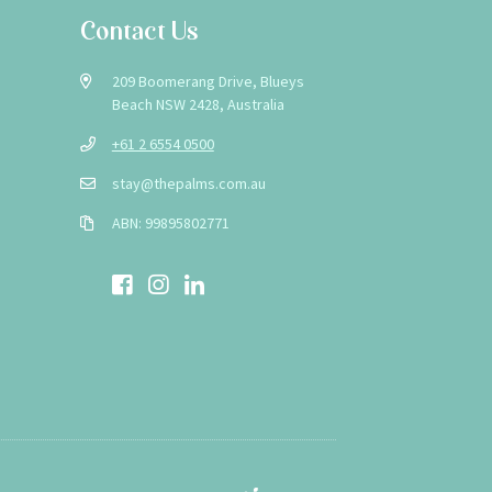
Contact Us
209 Boomerang Drive, Blueys
Beach NSW 2428, Australia
+61 2 6554 0500
stay@thepalms.com.au
ABN: 99895802771