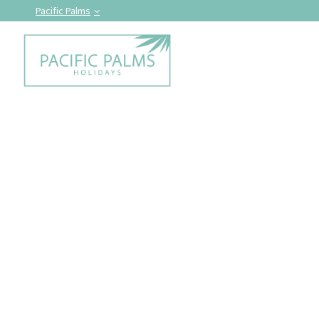
Pacific Palms