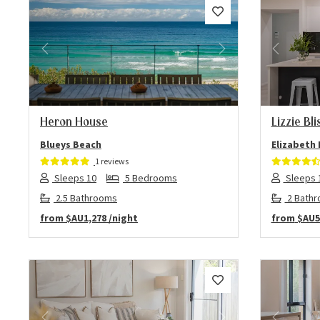
Previous
Next
Previo
Heron House
Lizzie Bli
Blueys Beach
Elizabeth
1 reviews
Sleeps 10
5 Bedrooms
Sleeps 
2.5 Bathrooms
2 Bath
from
$AU1,278
/night
from
$AU5