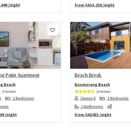
,040
/night
from
$AU1,238
/night
us
Next
Previous
g Point Apartment
Beach Break
g Beach
Boomerang Beach
5 reviews
6 reviews
5
2 Bedrooms
Sleeps 8
3 Bedrooms
rooms
2 Bathrooms
09
/night
from
$AU433
/night