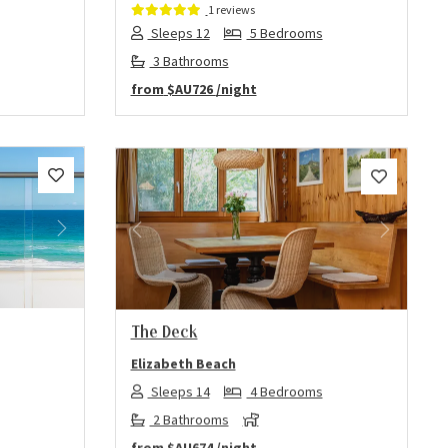
1 reviews
Sleeps 12
5 Bedrooms
3 Bathrooms
from
$AU726
/night
Next
Previous
Next
The Deck
Elizabeth Beach
Sleeps 14
4 Bedrooms
2 Bathrooms
from
$AU674
/night