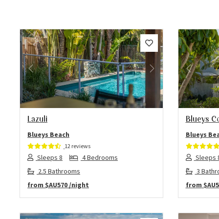
Previous
Next
Previo
Lazuli
Blueys C
Blueys Beach
Blueys Be
12 reviews
Sleeps 8
4 Bedrooms
Sleeps 
2.5 Bathrooms
3 Bath
from
$AU570
/night
from
$AU5