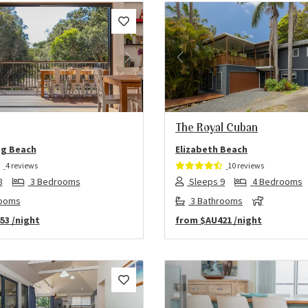
us
Next
Previous
The Royal Cuban
g Beach
Elizabeth Beach
4 reviews
10 reviews
8
3 Bedrooms
Sleeps 9
4 Bedrooms
rooms
3 Bathrooms
53
/night
from
$AU421
/night