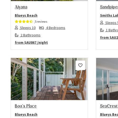
Aiyana
Sandpipe
Blueys Beach
Smiths La
5 reviews
Sleeps 
Sleeps 10
4 Bedrooms
1 Bath
2 Bathrooms
from
$AU2
from
$AU867
/night
Previous
Next
Previo
Boo’s Place
SeaCrest
Blueys Beach
Blueys Be