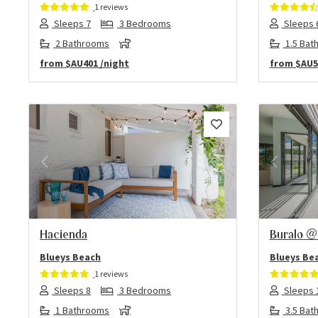
1 reviews
Sleeps 7
3 Bedrooms
Sleeps 
2 Bathrooms
1.5 Bat
from
$AU401
/night
from
$AU5
Previous
Next
Previo
Hacienda
Buralo @
Blueys Beach
Blueys Be
1 reviews
Sleeps 8
3 Bedrooms
Sleeps 
1 Bathrooms
3.5 Bat