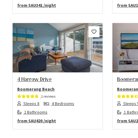
from
$AU341
/night
from
$AU1
Previous
Next
Previo
4 Harrow Drive
Boomeran
Boomerang Beach
Boomeran
1 reviews
Sleeps 8
4 Bedrooms
Sleeps 
2 Bathrooms
1 Bath
from
$AU420
/night
from
$AU2