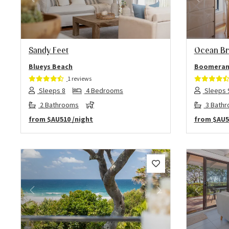
Previous
Next
Previo
Sandy Feet
Ocean Br
Blueys Beach
Boomeran
1 reviews
Sleeps 8
4 Bedrooms
Sleeps 
2 Bathrooms
3 Bath
from
$AU510
/night
from
$AU5
Previous
Next
Previo