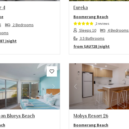
r 4
Eureka
ke
Boomerang Beach
2 reviews
5
2 Bedrooms
Sleeps 10
4 Bedrooms
rooms
3.5 Bathrooms
87
/night
from
$AU728
/night
us
Next
Previous
 on Blueys Beach
Mobys Resort 26
ach
Boomerang Beach