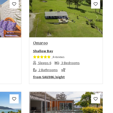
Next
Previous
Next
Omaroo
Shallow Bay
4 reviews
Sleeps 6
3 Bedrooms
2 Bathrooms
from
$AU306
/night