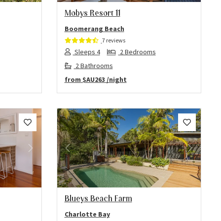
Mobys Resort 11
Boomerang Beach
7 reviews
Sleeps 4
2 Bedrooms
2 Bathrooms
from
$AU263
/night
Next
Previous
Next
Blueys Beach Farm
Charlotte Bay