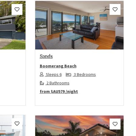
Next
Previous
Next
Sands
Boomerang Beach
Sleeps 6
3 Bedrooms
2 Bathrooms
from
$AU579
/night