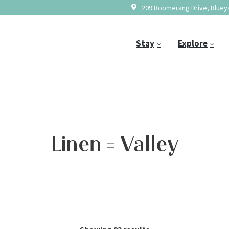
209 Boomerang Drive, Blueys
Stay
Explore
Linen = Valley