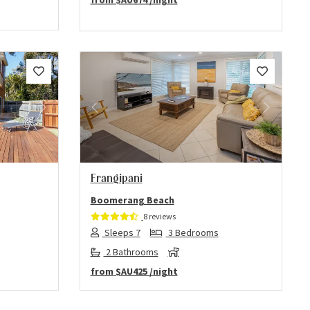
Next
Previous
Next
Frangipani
Boomerang Beach
8 reviews
Sleeps 7
3 Bedrooms
2 Bathrooms
from
$AU425
/night