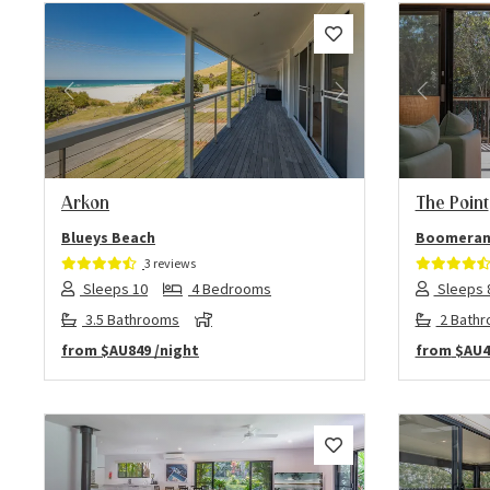
Previous
Next
Previo
Arkon
The Point
Blueys Beach
Boomeran
3 reviews
Sleeps 10
4 Bedrooms
Sleeps 
3.5 Bathrooms
2 Bath
from
$AU849
/night
from
$AU4