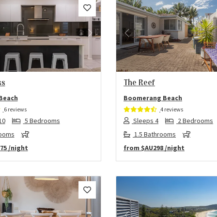
us
Next
Previous
ss
The Reef
 Beach
Boomerang Beach
6 reviews
4 reviews
10
5 Bedrooms
Sleeps 4
2 Bedrooms
rooms
1.5 Bathrooms
75
/night
from
$AU298
/night