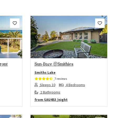
Next
Previous
Next
front
Sun-Daze @Smithies
Smiths Lake
7 reviews
Sleeps 10
4 Bedrooms
2 Bathrooms
from
$AU453
/night