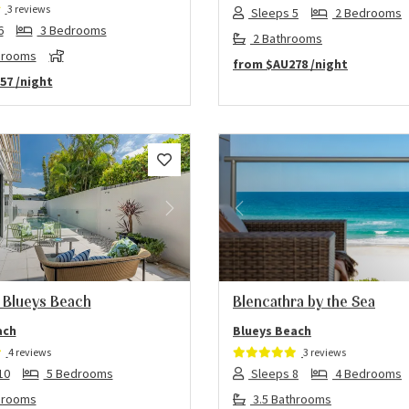
3 reviews
Sleeps 5
2 Bedrooms
6
3 Bedrooms
2 Bathrooms
hrooms
from
$AU278
/night
57
/night
us
Next
Previous
 Blueys Beach
Blencathra by the Sea
ach
Blueys Beach
4 reviews
3 reviews
10
5 Bedrooms
Sleeps 8
4 Bedrooms
hrooms
3.5 Bathrooms