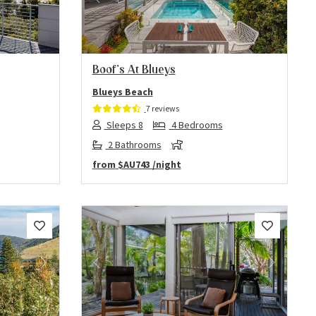
Next
Previous
Next
Boof’s At Blueys
Blueys Beach
7 reviews
Sleeps 8
4 Bedrooms
2 Bathrooms
from
$AU743
/night
Next
Previous
Next