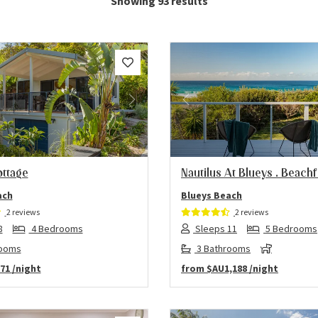
Showing 93 results
us
Next
Previous
ottage
Nautilus At Blueys . Beach
ach
Blueys Beach
2 reviews
2 reviews
8
4 Bedrooms
Sleeps 11
5 Bedrooms
rooms
3 Bathrooms
71
/night
from
$AU1,188
/night