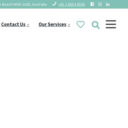
 Beach NSW 2428, Australia
+61 2 6554 0500
Contact Us
Our Services