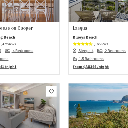
us
Next
Previous
eeze on Cooper
Laaqua
g Beach
Blueys Beach
4 reviews
8 reviews
9
4 Bedrooms
Sleeps 4
2 Bedrooms
rooms
1.5 Bathrooms
41
/night
from
$AU366
/night
us
Next
Previous