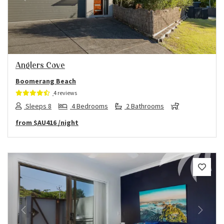
Previous
Next
Anglers Cove
Boomerang Beach
4 reviews
Sleeps 8
4 Bedrooms
2 Bathrooms
from
$AU416
/night
Previous
Next