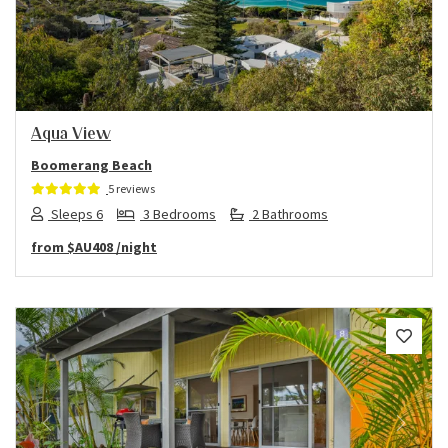
Previous
Next
Aqua View
Boomerang Beach
5 reviews
Sleeps 6
3 Bedrooms
2 Bathrooms
from
$AU408
/night
Previous
Next