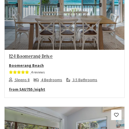
Previous
Next
124 Boomerang Drive
Boomerang Beach
4 reviews
Sleeps 8
4 Bedrooms
3.5 Bathrooms
from
$AU755
/night