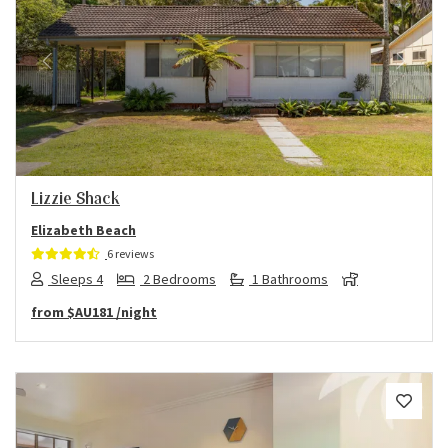
Previous
Next
Lizzie Shack
Elizabeth Beach
6 reviews
Sleeps 4
2 Bedrooms
1 Bathrooms
from
$AU181
/night