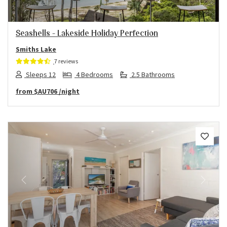
Seashells – Lakeside Holiday Perfection
Smiths Lake
7 reviews
Sleeps 12
4 Bedrooms
2.5 Bathrooms
from
$AU706
/night
Previous
Next