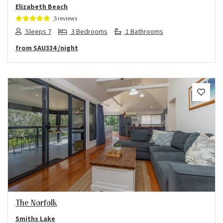
Elizabeth Beach
5 reviews
Sleeps 7
3 Bedrooms
1 Bathrooms
from
$AU334
/night
Previous
Next
The Norfolk
Smiths Lake