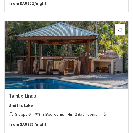
from
$AU222
/night
Previous
Next
Tambo Lindo
Smiths Lake
Sleeps 6
3 Bedrooms
2 Bathrooms
from
$AU723
/night