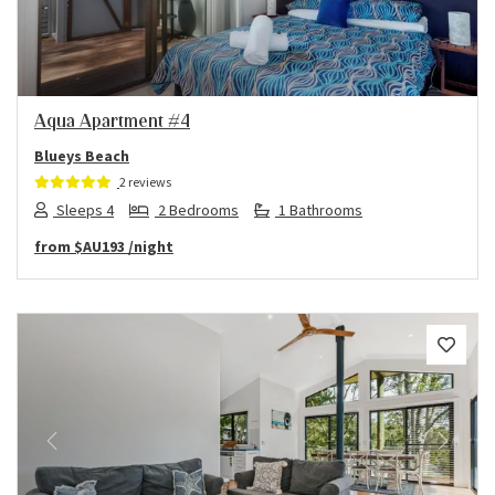
Aqua Apartment #4
Blueys Beach
2 reviews
Sleeps 4
2 Bedrooms
1 Bathrooms
from
$AU193
/night
Previous
Next