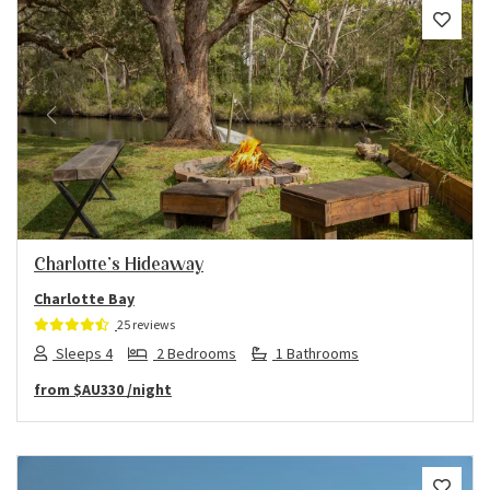
Previous
Next
Charlotte’s Hideaway
Charlotte Bay
25 reviews
Sleeps 4
2 Bedrooms
1 Bathrooms
from
$AU330
/night