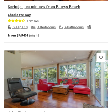
Karingal just minutes from Blueys Beach
Charlotte Bay
5 reviews
Sleeps 10
4 Bedrooms
4 Bathrooms
from
$AU451
/night
Previous
Next