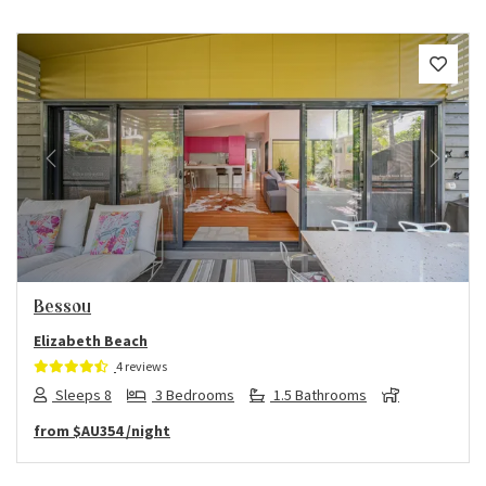
Previous
Next
Bessou
Elizabeth Beach
4 reviews
Sleeps 8
3 Bedrooms
1.5 Bathrooms
from
$AU354
/night