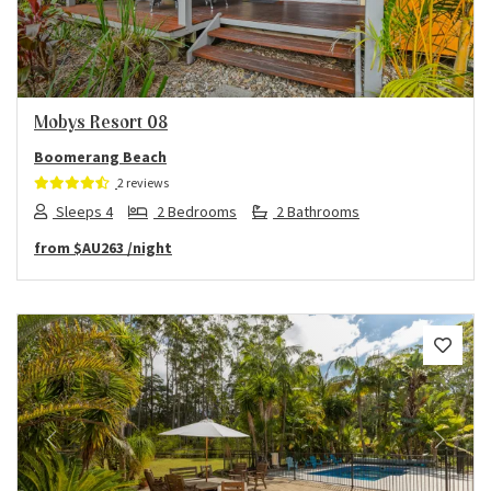
Mobys Resort 08
Boomerang Beach
2 reviews
Sleeps 4
2 Bedrooms
2 Bathrooms
from
$AU263
/night
Previous
Next