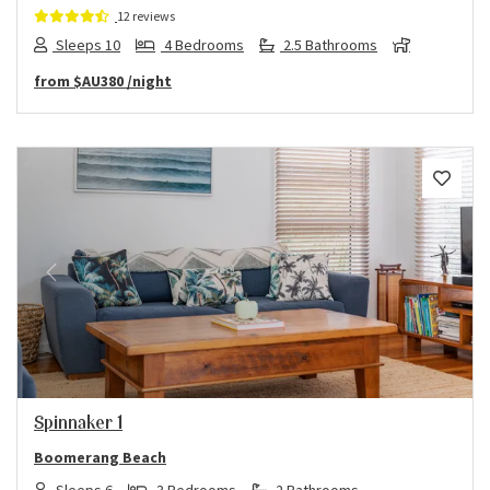
12 reviews
Sleeps 10
4 Bedrooms
2.5 Bathrooms
from
$AU380
/night
Previous
Next
Spinnaker 1
Boomerang Beach