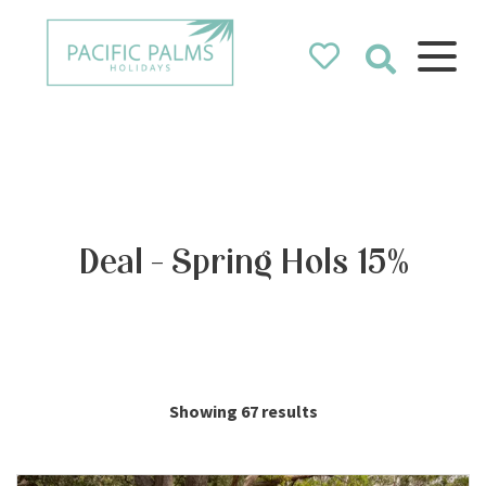
Pacific Palms
Holidays
Holidays in Pacific Palms!
Deal - Spring Hols 15%
Showing 67 results