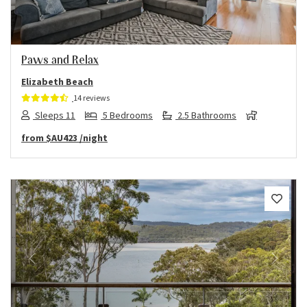
Paws and Relax
Elizabeth Beach
14 reviews
Sleeps 11
5 Bedrooms
2.5 Bathrooms
from
$AU423
/night
Previous
Next