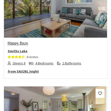
Previous
Next
Happy Daze
Smiths Lake
4 reviews
Sleeps 8
4 Bedrooms
2 Bathrooms
from
$AU291
/night