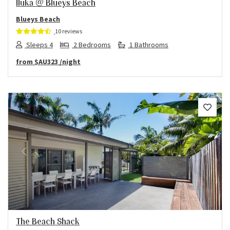
Iluka @ Blueys Beach
Blueys Beach
10 reviews
Sleeps 4
2 Bedrooms
1 Bathrooms
from
$AU323
/night
Previous
Next
The Beach Shack