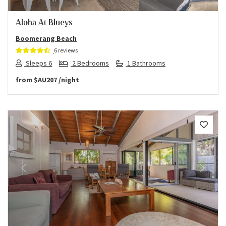
Aloha At Blueys
Boomerang Beach
6 reviews
Sleeps 6
2 Bedrooms
1 Bathrooms
from
$AU207
/night
Previous
Next