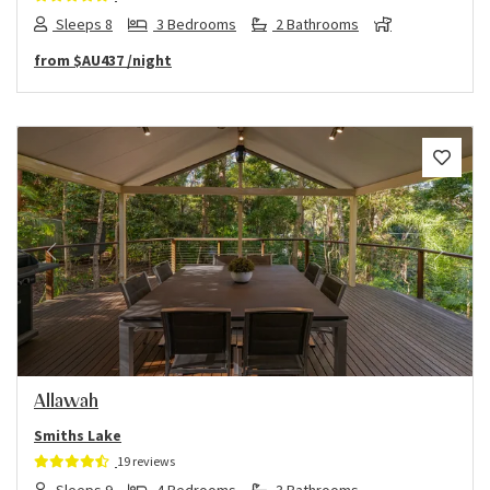
Sleeps 8
3 Bedrooms
2 Bathrooms
from
$AU437
/night
Previous
Next
Allawah
Smiths Lake
19 reviews
Sleeps 9
4 Bedrooms
3 Bathrooms