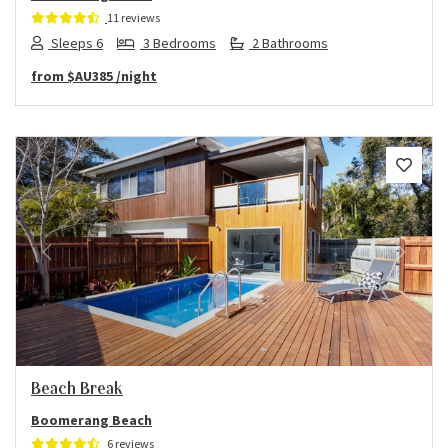
11 reviews
Sleeps 6
3 Bedrooms
2 Bathrooms
from
$AU385
/night
Previous
Next
Beach Break
Boomerang Beach
6 reviews