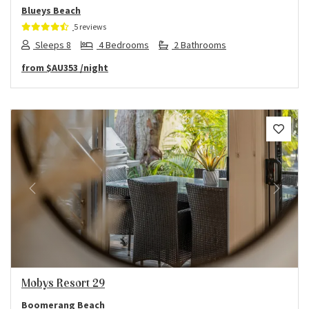
Blueys Beach
5 reviews
Sleeps 8
4 Bedrooms
2 Bathrooms
from
$AU353
/night
Previous
Next
Mobys Resort 29
Boomerang Beach