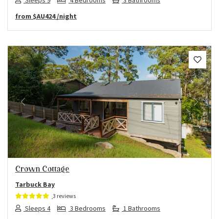
from
$AU424
/night
Previous
Next
Crown Cottage
Tarbuck Bay
3 reviews
Sleeps 4
3 Bedrooms
1 Bathrooms