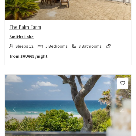
The Palm Farm
Smiths Lake
Sleeps 12
5 Bedrooms
3 Bathrooms
from
$AU665
/night
Previous
Next