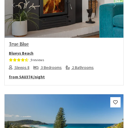
Previous
Next
True Blue
Blueys Beach
9 reviews
Sleeps 8
3 Bedrooms
2 Bathrooms
from
$AU374
/night