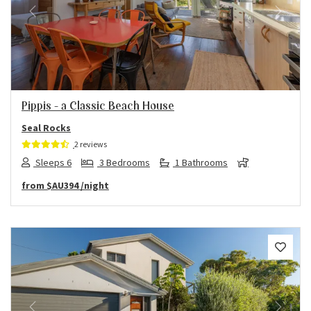
Previous
Next
Pippis – a Classic Beach House
Seal Rocks
2 reviews
Sleeps 6
3 Bedrooms
1 Bathrooms
from
$AU394
/night