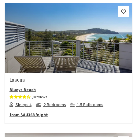
Previous
Next
Laaqua
Blueys Beach
8 reviews
Sleeps 4
2 Bedrooms
1.5 Bathrooms
from
$AU368
/night