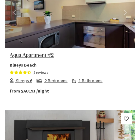
Previous
Next
Aqua Apartment #2
Blueys Beach
5 reviews
Sleeps 6
2 Bedrooms
1 Bathrooms
from
$AU193
/night