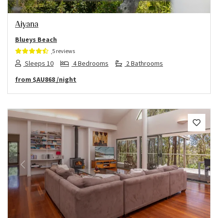
Aiyana
Blueys Beach
5 reviews
Sleeps 10
4 Bedrooms
2 Bathrooms
from
$AU868
/night
Previous
Next