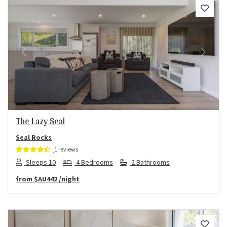
Previous
Next
The Lazy Seal
Seal Rocks
1 reviews
Sleeps 10
4 Bedrooms
2 Bathrooms
from
$AU442
/night