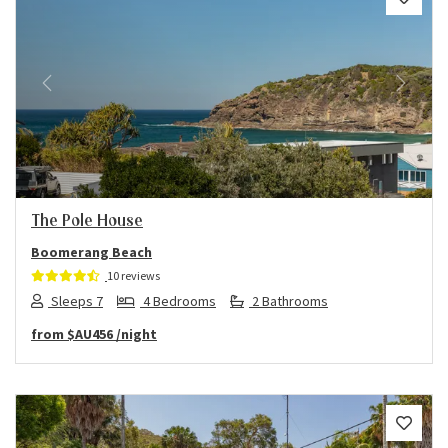
Previous
Next
The Pole House
Boomerang Beach
10 reviews
Sleeps 7
4 Bedrooms
2 Bathrooms
from
$AU456
/night