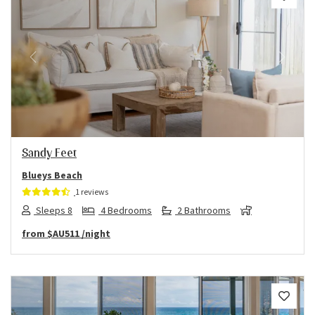
Previous
Next
Sandy Feet
Blueys Beach
1 reviews
Sleeps 8
4 Bedrooms
2 Bathrooms
from
$AU511
/night