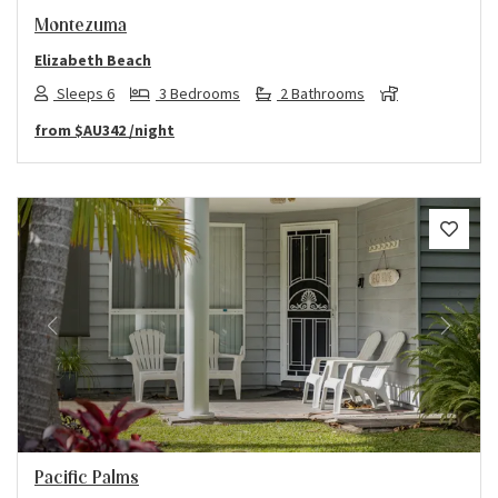
Montezuma
Elizabeth Beach
Sleeps 6
3 Bedrooms
2 Bathrooms
from
$AU342
/night
Previous
Next
Pacific Palms