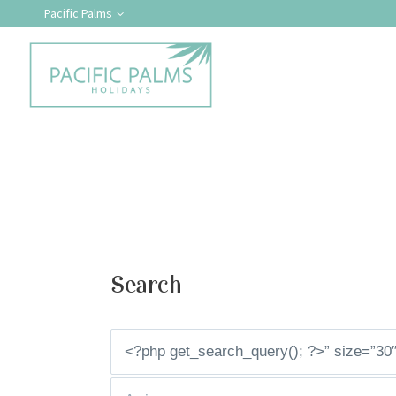
Pacific Palms
Search