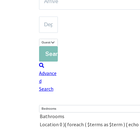
Advance
d
Search