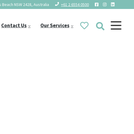
 Beach NSW 2428, Australia
+61 2 6554 0500
Contact Us
Our Services