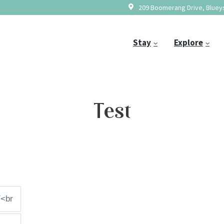
209 Boomerang Drive, Blueys
Stay
Explore
Test