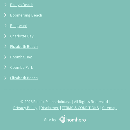
Blueys Beach
Boomerang Beach
Bungwahl
Charlotte Bay
Elizabeth Beach
Coomba Bay
Coomba Park
Elizabeth Beach
© 2026 Pacific Palms Holidays | All Rights Reserved |
Privacy Policy
Disclaimer
TERMS & CONDITIONS
Sitemap
Site by