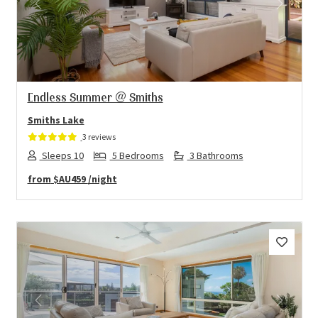
Previous
Next
Endless Summer @ Smiths
Smiths Lake
3 reviews
Sleeps 10
5 Bedrooms
3 Bathrooms
from
$AU459
/night
Previous
Next