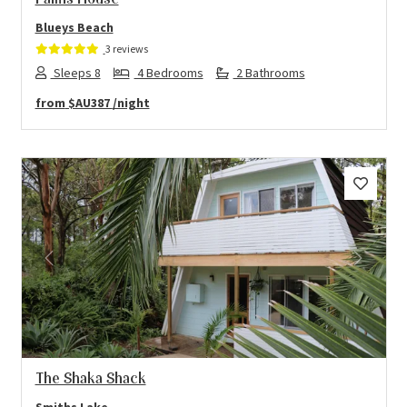
Palms House
Blueys Beach
3 reviews
Sleeps 8
4 Bedrooms
2 Bathrooms
from
$AU387
/night
Previous
Next
The Shaka Shack