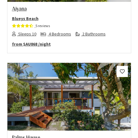
Aiyana
Blueys Beach
5 reviews
Sleeps 10
4 Bedrooms
2 Bathrooms
from
$AU868
/night
Previous
Next