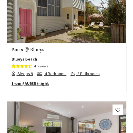
Previous
Next
Burts @ Blueys
Blueys Beach
4 reviews
Sleeps 9
4 Bedrooms
2 Bathrooms
from
$AU535
/night