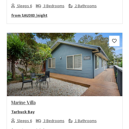
Sleeps 6
3 Bedrooms
2 Bathrooms
from
$AU303
/night
Previous
Next
Marine Villa
Tarbuck Bay
Sleeps 6
3 Bedrooms
1 Bathrooms