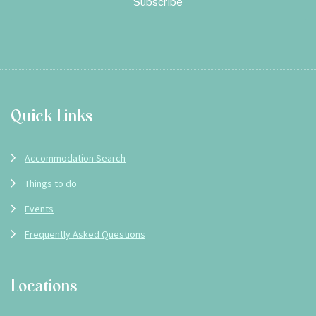
Footer
Quick Links
Accommodation Search
Things to do
Events
Frequently Asked Questions
Locations