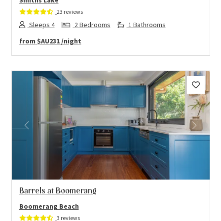
Smiths Lake
23 reviews
Sleeps 4
2 Bedrooms
1 Bathrooms
from
$AU231
/night
Previous
Next
Barrels at Boomerang
Boomerang Beach
3 reviews