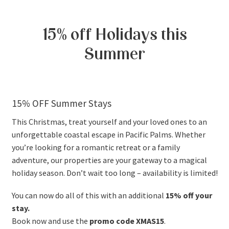
15% off Holidays this
Summer
15% OFF Summer Stays
This Christmas, treat yourself and your loved ones to an
unforgettable coastal escape in Pacific Palms. Whether
you’re looking for a romantic retreat or a family
adventure, our properties are your gateway to a magical
holiday season. Don’t wait too long – availability is limited!
You can now do all of this with an additional
15% off your
stay.
Book now and use the
promo code XMAS15
.