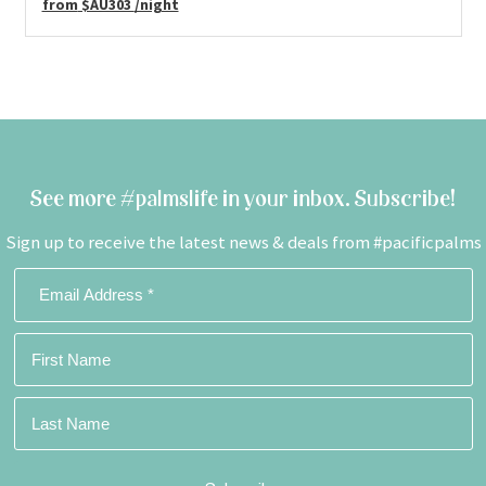
from
$AU303
/night
See more #palmslife in your inbox. Subscribe!
Sign up to receive the latest news & deals from #pacificpalms