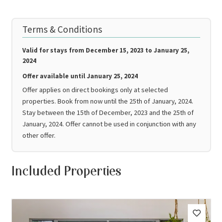
Terms & Conditions
Valid for stays from
December 15, 2023 to January 25,
2024
Offer available until
January 25, 2024
Offer applies on direct bookings only at selected
properties. Book from now until the 25th of January, 2024.
Stay between the 15th of December, 2023 and the 25th of
January, 2024. Offer cannot be used in conjunction with any
other offer.
Included Properties