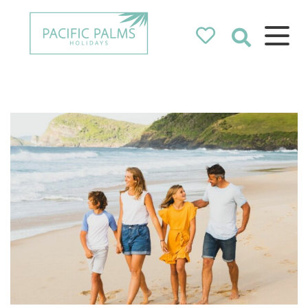
Pacific Palms
Holidays
Holidays in Pacific Palms!