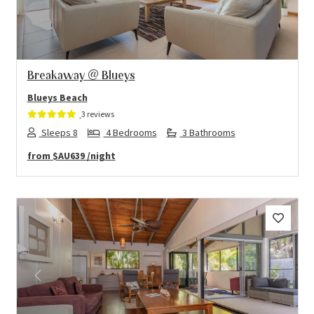
Breakaway @ Blueys
Blueys Beach
3 reviews
Sleeps 8
4 Bedrooms
3 Bathrooms
from
$AU639
/night
Previous
Next