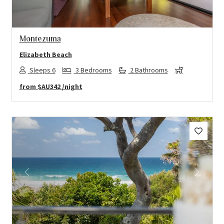
Montezuma
Elizabeth Beach
Sleeps 6
3 Bedrooms
2 Bathrooms
from
$AU342
/night
Previous
Next