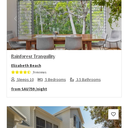
Previous
Next
Rainforest Tranquility
Elizabeth Beach
9 reviews
Sleeps 10
5 Bedrooms
3.5 Bathrooms
from
$AU759
/night