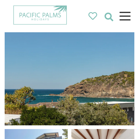
Pacific Palms
Holidays
Holidays in Pacific Palms!