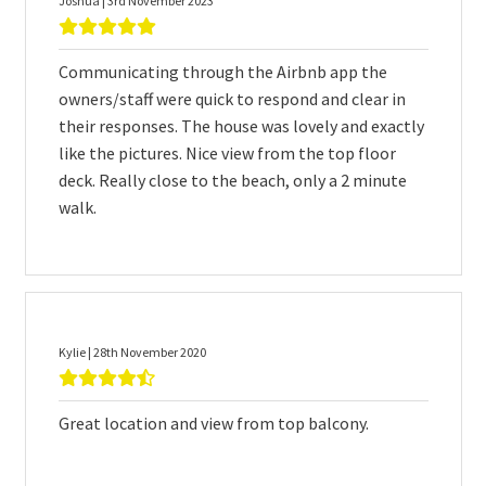
Joshua | 3rd November 2023
Communicating through the Airbnb app the
owners/staff were quick to respond and clear in
their responses. The house was lovely and exactly
like the pictures. Nice view from the top floor
deck. Really close to the beach, only a 2 minute
walk.
Kylie | 28th November 2020
Great location and view from top balcony.