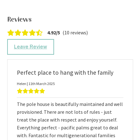
Reviews
4.92/5
(10 reviews)
Leave Review
Perfect place to hang with the family
Helen | 11th March 2025
The pole house is beautifully maintained and well
provisioned. There are not lots of rules - just
treat the place with respect and enjoy yourself.
Everything perfect - pacific palms great to deal
with. Fantastic for multigenerational families