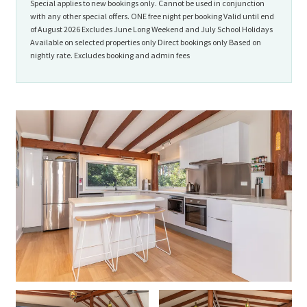
Special applies to new bookings only. Cannot be used in conjunction
with any other special offers. ONE free night per booking Valid until end
of August 2026 Excludes June Long Weekend and July School Holidays
Available on selected properties only Direct bookings only Based on
nightly rate. Excludes booking and admin fees