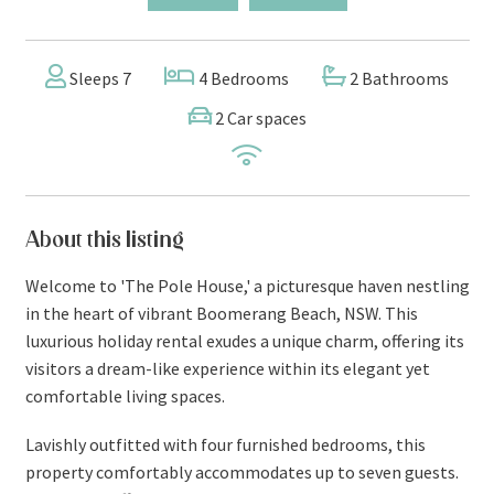
Sleeps 7
4 Bedrooms
2 Bathrooms
2 Car spaces
About this listing
Welcome to 'The Pole House,' a picturesque haven nestling
in the heart of vibrant Boomerang Beach, NSW. This
luxurious holiday rental exudes a unique charm, offering its
visitors a dream-like experience within its elegant yet
comfortable living spaces.
Lavishly outfitted with four furnished bedrooms, this
property comfortably accommodates up to seven guests.