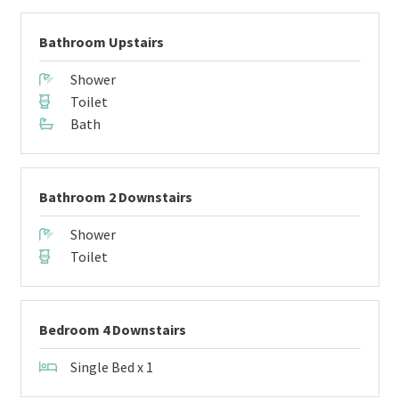
Bathroom Upstairs
Shower
Toilet
Bath
Bathroom 2 Downstairs
Shower
Toilet
Bedroom 4 Downstairs
Single Bed x 1