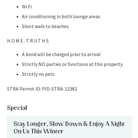
Wi Fi
Air conditioning in both lounge areas.
Short walk to beaches.
H O M E . T R U T H S
A bond will be charged prior to arrival
Strictly NO parties or functions at this property
Strictly no pets.
STRA Permit ID: PID-STRA-12382
Special
Stay Longer, Slow Down & Enjoy A Night
On Us This Winter