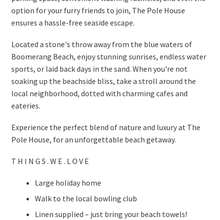
option for your furry friends to join, The Pole House
ensures a hassle-free seaside escape.
Located a stone's throw away from the blue waters of
Boomerang Beach, enjoy stunning sunrises, endless water
sports, or laid back days in the sand. When you're not
soaking up the beachside bliss, take a stroll around the
local neighborhood, dotted with charming cafes and
eateries.
Experience the perfect blend of nature and luxury at The
Pole House, for an unforgettable beach getaway.
T H I N G S . W E . L O V E
Large holiday home
Walk to the local bowling club
Linen supplied – just bring your beach towels!