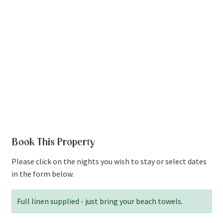
Book This Property
Please click on the nights you wish to stay or select dates
in the form below.
Full linen supplied - just bring your beach towels.