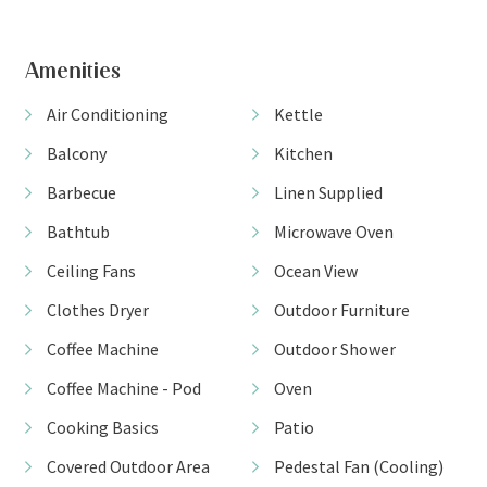
View Gallery
Amenities
Air Conditioning
Kettle
Balcony
Kitchen
Barbecue
Linen Supplied
Bathtub
Microwave Oven
Ceiling Fans
Ocean View
Clothes Dryer
Outdoor Furniture
Coffee Machine
Outdoor Shower
Coffee Machine - Pod
Oven
Cooking Basics
Patio
Covered Outdoor Area
Pedestal Fan (Cooling)