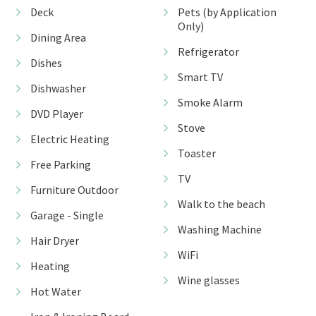
Deck
Pets (by Application
Only)
Dining Area
Refrigerator
Dishes
Smart TV
Dishwasher
Smoke Alarm
DVD Player
Stove
Electric Heating
Toaster
Free Parking
TV
Furniture Outdoor
Walk to the beach
Garage - Single
Washing Machine
Hair Dryer
WiFi
Heating
Wine glasses
Hot Water