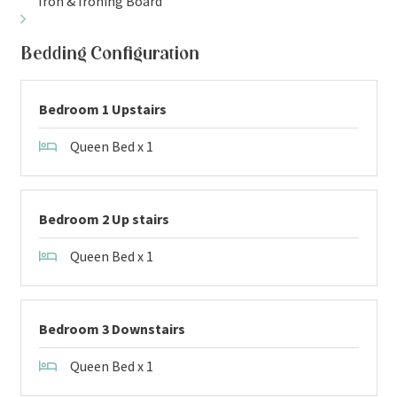
Iron & Ironing Board
Bedding Configuration
Bedroom 1 Upstairs
Queen Bed x 1
Bedroom 2 Up stairs
Queen Bed x 1
Bedroom 3 Downstairs
Queen Bed x 1