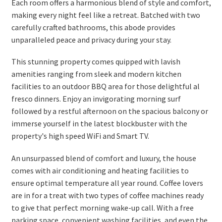
Each room offers a harmonious blend of style and comfort,
making every night feel like a retreat. Batched with two
carefully crafted bathrooms, this abode provides
unparalleled peace and privacy during your stay.
This stunning property comes quipped with lavish
amenities ranging from sleek and modern kitchen
facilities to an outdoor BBQ area for those delightful al
fresco dinners. Enjoy an invigorating morning surf
followed by a restful afternoon on the spacious balcony or
immerse yourself in the latest blockbuster with the
property's high speed WiFi and Smart TV.
An unsurpassed blend of comfort and luxury, the house
comes with air conditioning and heating facilities to
ensure optimal temperature all year round. Coffee lovers
are in for a treat with two types of coffee machines ready
to give that perfect morning wake-up call. With a free
parking space, convenient washing facilities, and even the