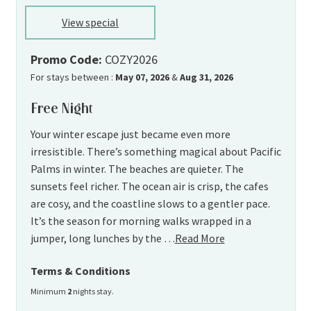
View special
Promo Code:
COZY2026
For stays between :
May 07, 2026
&
Aug 31, 2026
Free Night
Your winter escape just became even more
irresistible. There’s something magical about Pacific
Palms in winter. The beaches are quieter. The
sunsets feel richer. The ocean air is crisp, the cafes
are cosy, and the coastline slows to a gentler pace.
It’s the season for morning walks wrapped in a
jumper, long lunches by the …
Read More
Terms & Conditions
Minimum
2
nights stay.