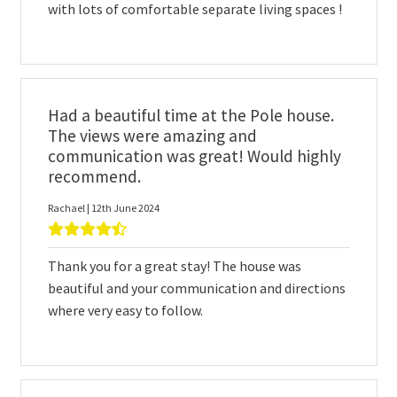
with lots of comfortable separate living spaces !
Had a beautiful time at the Pole house.
The views were amazing and
communication was great! Would highly
recommend.
Rachael | 12th June 2024
Thank you for a great stay! The house was
beautiful and your communication and directions
where very easy to follow.