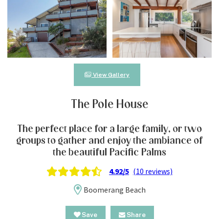
View Gallery
The Pole House
The perfect place for a large family, or two
groups to gather and enjoy the ambiance of
the beautiful Pacific Palms
4.92/5
(10 reviews)
Boomerang Beach
Save
Share