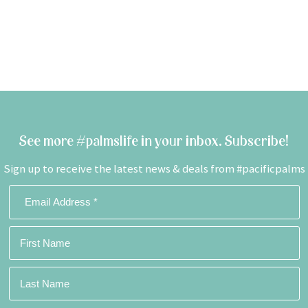
See more #palmslife in your inbox. Subscribe!
Sign up to receive the latest news & deals from #pacificpalms