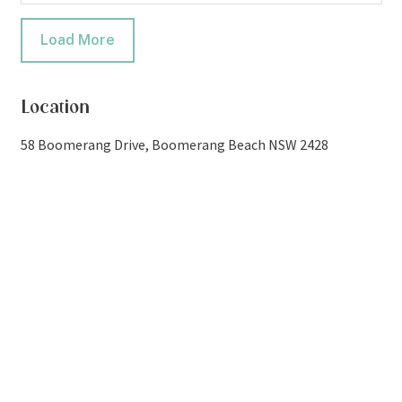
Load More
Location
58 Boomerang Drive, Boomerang Beach NSW 2428