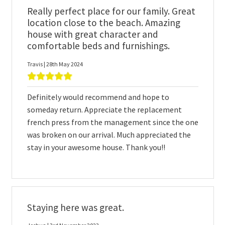
Really perfect place for our family. Great
location close to the beach. Amazing
house with great character and
comfortable beds and furnishings.
Travis | 28th May 2024
Definitely would recommend and hope to
someday return. Appreciate the replacement
french press from the management since the one
was broken on our arrival. Much appreciated the
stay in your awesome house. Thank you!!
Staying here was great.