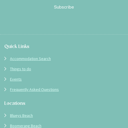
Footer
Quick Links
Accommodation Search
Things to do
Events
Frequently Asked Questions
Locations
Blueys Beach
Boomerang Beach