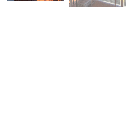
+ 10 images