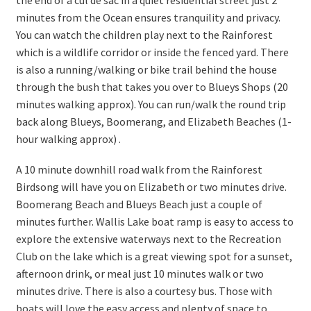
the end of a cul de sac in a quiet residential street just 2
minutes from the Ocean ensures tranquility and privacy.
You can watch the children play next to the Rainforest
which is a wildlife corridor or inside the fenced yard. There
is also a running/walking or bike trail behind the house
through the bush that takes you over to Blueys Shops (20
minutes walking approx). You can run/walk the round trip
back along Blueys, Boomerang, and Elizabeth Beaches (1-
hour walking approx) .
A 10 minute downhill road walk from the Rainforest
Birdsong will have you on Elizabeth or two minutes drive.
Boomerang Beach and Blueys Beach just a couple of
minutes further. Wallis Lake boat ramp is easy to access to
explore the extensive waterways next to the Recreation
Club on the lake which is a great viewing spot for a sunset,
afternoon drink, or meal just 10 minutes walk or two
minutes drive. There is also a courtesy bus. Those with
boats will love the easy access and plenty of space to