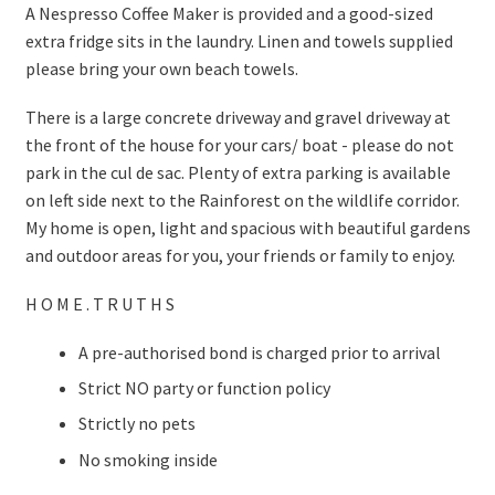
A Nespresso Coffee Maker is provided and a good-sized
extra fridge sits in the laundry. Linen and towels supplied
please bring your own beach towels.
There is a large concrete driveway and gravel driveway at
the front of the house for your cars/ boat - please do not
park in the cul de sac. Plenty of extra parking is available
on left side next to the Rainforest on the wildlife corridor.
My home is open, light and spacious with beautiful gardens
and outdoor areas for you, your friends or family to enjoy.
H O M E . T R U T H S
A pre-authorised bond is charged prior to arrival
Strict NO party or function policy
Strictly no pets
No smoking inside