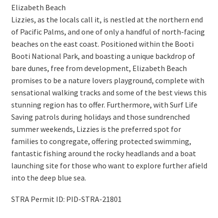
Elizabeth Beach
Lizzies, as the locals call it, is nestled at the northern end
of Pacific Palms, and one of only a handful of north-facing
beaches on the east coast. Positioned within the Booti
Booti National Park, and boasting a unique backdrop of
bare dunes, free from development, Elizabeth Beach
promises to be a nature lovers playground, complete with
sensational walking tracks and some of the best views this
stunning region has to offer. Furthermore, with Surf Life
Saving patrols during holidays and those sundrenched
summer weekends, Lizzies is the preferred spot for
families to congregate, offering protected swimming,
fantastic fishing around the rocky headlands and a boat
launching site for those who want to explore further afield
into the deep blue sea.
STRA Permit ID: PID-STRA-21801