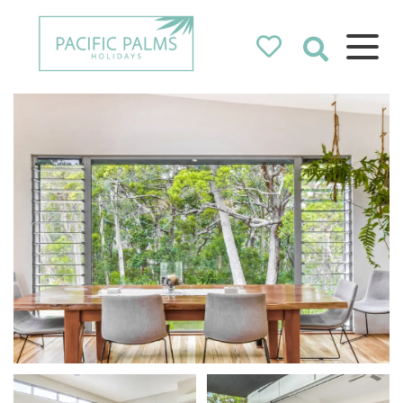
Pacific Palms
Holidays
Holidays in Pacific Palms!