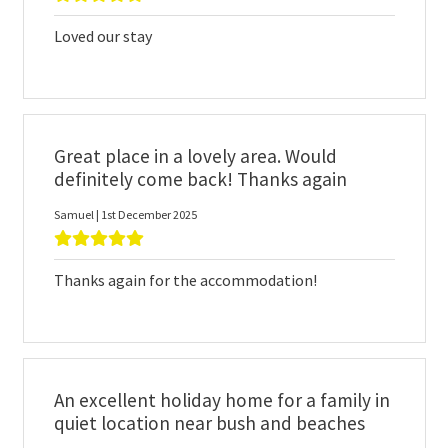
Loved our stay
Great place in a lovely area. Would
definitely come back! Thanks again
Samuel | 1st December 2025
Thanks again for the accommodation!
An excellent holiday home for a family in
quiet location near bush and beaches