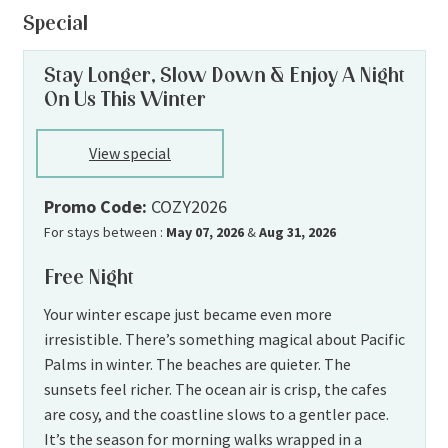
Special
Stay Longer, Slow Down & Enjoy A Night
On Us This Winter
View special
Promo Code:
COZY2026
For stays between :
May 07, 2026
&
Aug 31, 2026
Free Night
Your winter escape just became even more
irresistible. There’s something magical about Pacific
Palms in winter. The beaches are quieter. The
sunsets feel richer. The ocean air is crisp, the cafes
are cosy, and the coastline slows to a gentler pace.
It’s the season for morning walks wrapped in a