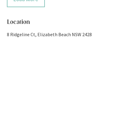
Location
8 Ridgeline Ct, Elizabeth Beach NSW 2428