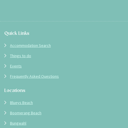
Footer
Quick Links
Accommodation Search
Things to do
Events
Frequently Asked Questions
Locations
Blueys Beach
Boomerang Beach
Bungwahl