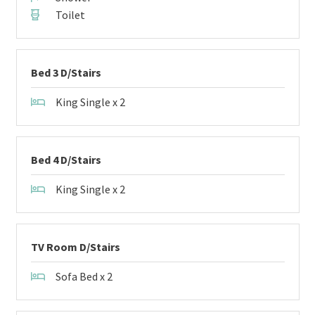
Toilet
Bed 3 D/Stairs
King Single x 2
Bed 4 D/Stairs
King Single x 2
TV Room D/Stairs
Sofa Bed x 2