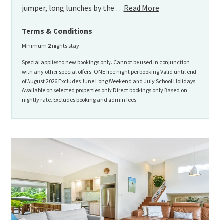
jumper, long lunches by the …
Read More
Terms & Conditions
Minimum
2
nights stay.
Special applies to new bookings only. Cannot be used in conjunction
with any other special offers. ONE free night per booking Valid until end
of August 2026 Excludes June Long Weekend and July School Holidays
Available on selected properties only Direct bookings only Based on
nightly rate. Excludes booking and admin fees