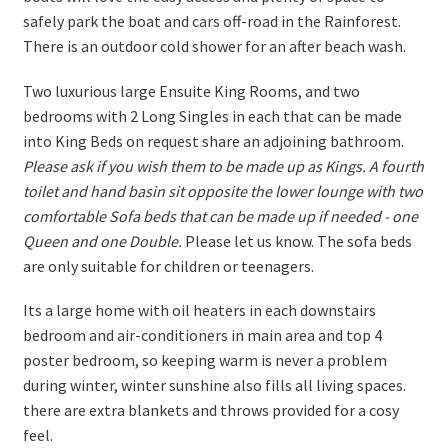
safely park the boat and cars off-road in the Rainforest.
There is an outdoor cold shower for an after beach wash.
Two luxurious large Ensuite King Rooms, and two
bedrooms with 2 Long Singles in each that can be made
into King Beds on request share an adjoining bathroom.
Please ask if you wish them to be made up as Kings. A fourth
toilet and hand basin sit opposite the lower lounge with two
comfortable Sofa beds that can be made up if needed - one
Queen and one Double.
Please let us know. The sofa beds
are only suitable for children or teenagers.
Its a large home with oil heaters in each downstairs
bedroom and air-conditioners in main area and top 4
poster bedroom, so keeping warm is never a problem
during winter, winter sunshine also fills all living spaces.
there are extra blankets and throws provided for a cosy
feel.