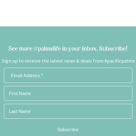
See more #palmslife in your inbox. Subscribe!
Sign up to receive the latest news & deals from #pacificpalms