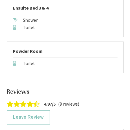
Ensuite Bed 3 & 4
Shower
Toilet
Powder Room
Toilet
Reviews
4.97/5
(9 reviews)
Leave Review