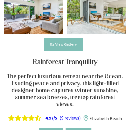
View Gallery
Rainforest Tranquility
The perfect luxurious retreat near the Ocean.
Exuding peace and privacy, this light-filled
designer home captures winter sunshine,
summer sea breezes, treetop rainforest
views.
4.97/5
(9 reviews)
Elizabeth Beach