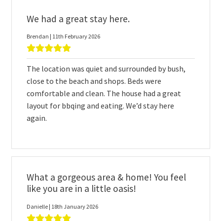
We had a great stay here.
Brendan | 11th February 2026
The location was quiet and surrounded by bush,
close to the beach and shops. Beds were
comfortable and clean. The house had a great
layout for bbqing and eating. We’d stay here
again.
What a gorgeous area & home! You feel
like you are in a little oasis!
Danielle | 18th January 2026