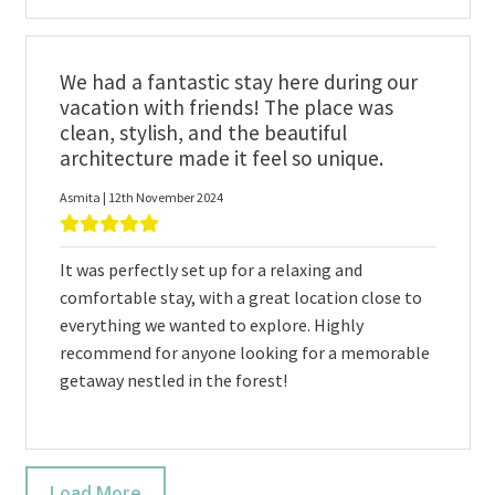
We had a fantastic stay here during our
vacation with friends! The place was
clean, stylish, and the beautiful
architecture made it feel so unique.
Asmita | 12th November 2024
It was perfectly set up for a relaxing and
comfortable stay, with a great location close to
everything we wanted to explore. Highly
recommend for anyone looking for a memorable
getaway nestled in the forest!
Load More