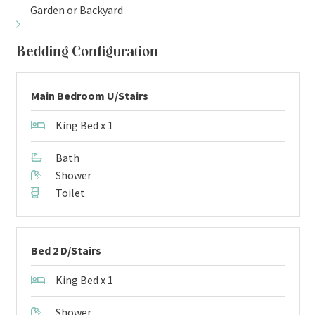
Garden or Backyard
Bedding Configuration
Main Bedroom U/Stairs
King Bed x 1
Bath
Shower
Toilet
Bed 2 D/Stairs
King Bed x 1
Shower