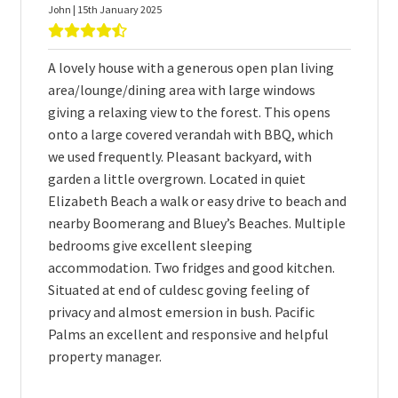
John | 15th January 2025
A lovely house with a generous open plan living
area/lounge/dining area with large windows
giving a relaxing view to the forest. This opens
onto a large covered verandah with BBQ, which
we used frequently. Pleasant backyard, with
garden a little overgrown. Located in quiet
Elizabeth Beach a walk or easy drive to beach and
nearby Boomerang and Bluey’s Beaches. Multiple
bedrooms give excellent sleeping
accommodation. Two fridges and good kitchen.
Situated at end of culdesc goving feeling of
privacy and almost emersion in bush. Pacific
Palms an excellent and responsive and helpful
property manager.