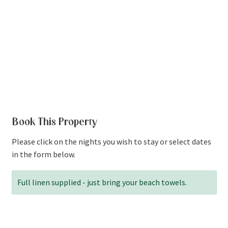
Book This Property
Please click on the nights you wish to stay or select dates
in the form below.
Full linen supplied - just bring your beach towels.