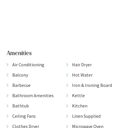
+ 20 images
View Gallery
Amenities
Air Conditioning
Hair Dryer
Balcony
Hot Water
Barbecue
Iron & Ironing Board
Bathroom Amenities
Kettle
Bathtub
Kitchen
Ceiling Fans
Linen Supplied
Clothes Dryer
Microwave Oven