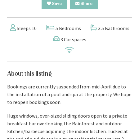
Save
Share
Sleeps 10
5 Bedrooms
3.5 Bathrooms
3 Car spaces
About this listing
Bookings are currently suspended from mid-April due to
the installation of a pool and spa at the property. We hope
to reopen bookings soon.
Huge windows, over-sized sliding doors open to a private
breakfast bar overlooking the Rainforest and outdoor
kitchen/barbecue adjoining the indoor kitchen. Tucked at