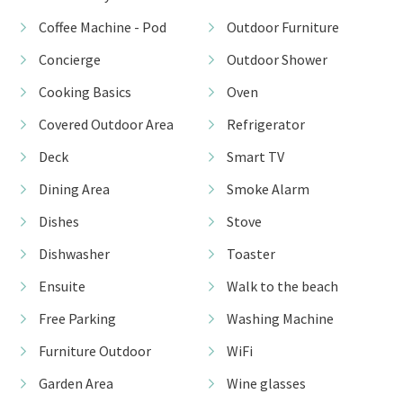
Coffee Machine - Pod
Outdoor Furniture
Concierge
Outdoor Shower
Cooking Basics
Oven
Covered Outdoor Area
Refrigerator
Deck
Smart TV
Dining Area
Smoke Alarm
Dishes
Stove
Dishwasher
Toaster
Ensuite
Walk to the beach
Free Parking
Washing Machine
Furniture Outdoor
WiFi
Garden Area
Wine glasses