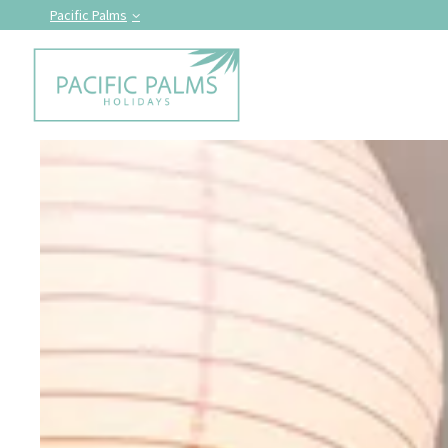
Pacific Palms