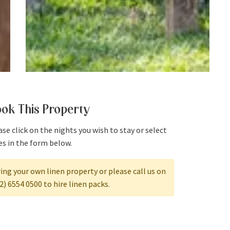
ok This Property
se click on the nights you wish to stay or select
es in the form below.
ing your own linen property or please call us on
2) 6554 0500 to hire linen packs.