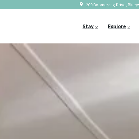
209 Boomerang Drive, Blueys
Stay
Explore