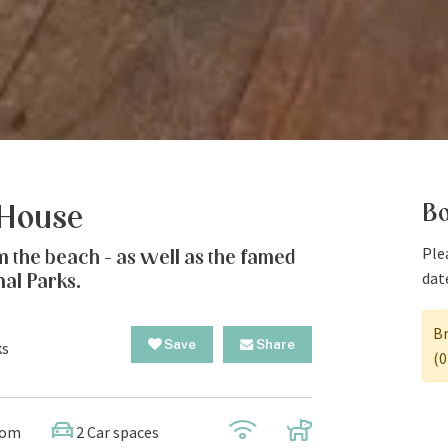
Bo
 House
Plea
m the beach - as well as the famed
dat
nal Parks.
Br
Save
Share
ks
(0
oom
2 Car spaces