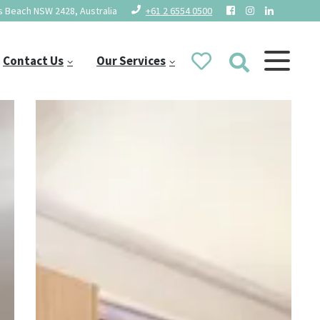
 Beach NSW 2428, Australia
+61 2 6554 0500
Contact Us
Our Services