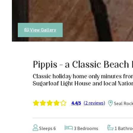
View Gallery
Pippis – a Classic Beach
Classic holiday home only minutes fro
Sugarloaf Light House and local Natio
4.4/5
(2 reviews)
Seal Roc
Sleeps 6
3 Bedrooms
1 Bathr