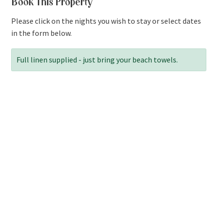
Book This Property
Please click on the nights you wish to stay or select dates
in the form below.
Full linen supplied - just bring your beach towels.