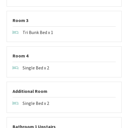
Room 3
Tri Bunk Bed x 1
Room 4
Single Bed x 2
Additional Room
Single Bed x 2
Bathroom 1 Upstairs