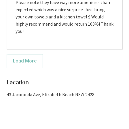
Please note they have way more amenities than
expected which was a nice surprise. Just bring
your own towels and a kitchen towel :) Would
highly recommend and would return 100%! Thank
you!
Load More
Location
43 Jacaranda Ave, Elizabeth Beach NSW 2428