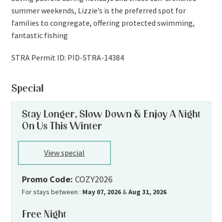
summer weekends, Lizzie’s is the preferred spot for
families to congregate, offering protected swimming,
fantastic fishing
STRA Permit ID: PID-STRA-14384
Special
Stay Longer, Slow Down & Enjoy A Night
On Us This Winter
View special
Promo Code:
COZY2026
For stays between :
May 07, 2026
&
Aug 31, 2026
Free Night