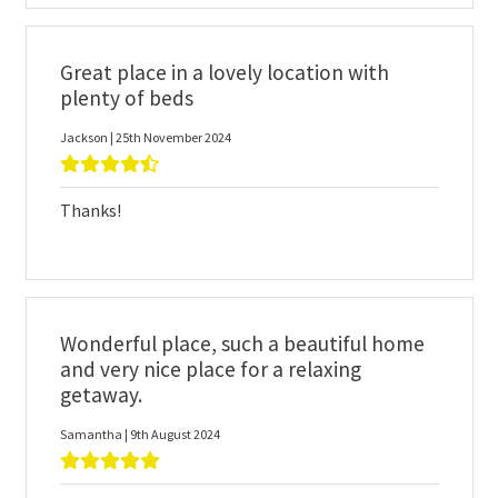
Great place in a lovely location with
plenty of beds
Jackson | 25th November 2024
Thanks!
Wonderful place, such a beautiful home
and very nice place for a relaxing
getaway.
Samantha | 9th August 2024