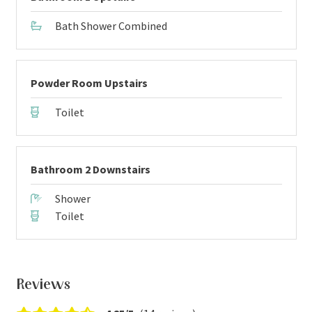
Bath Shower Combined
Powder Room Upstairs
Toilet
Bathroom 2 Downstairs
Shower
Toilet
Reviews