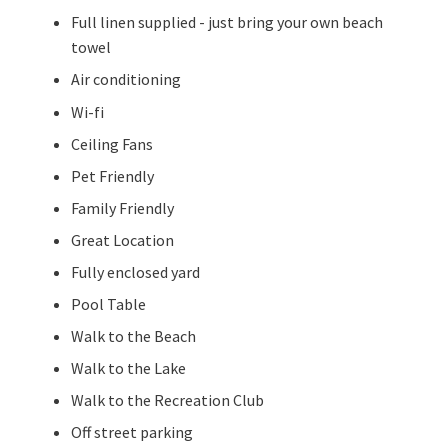
Full linen supplied - just bring your own beach
towel
Air conditioning
Wi-fi
Ceiling Fans
Pet Friendly
Family Friendly
Great Location
Fully enclosed yard
Pool Table
Walk to the Beach
Walk to the Lake
Walk to the Recreation Club
Off street parking