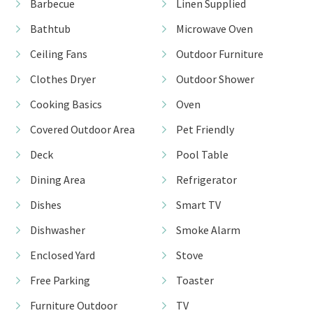
Barbecue
Linen Supplied
Bathtub
Microwave Oven
Ceiling Fans
Outdoor Furniture
Clothes Dryer
Outdoor Shower
Cooking Basics
Oven
Covered Outdoor Area
Pet Friendly
Deck
Pool Table
Dining Area
Refrigerator
Dishes
Smart TV
Dishwasher
Smoke Alarm
Enclosed Yard
Stove
Free Parking
Toaster
Furniture Outdoor
TV