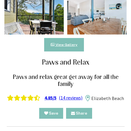
View Gallery
Paws and Relax
Paws and relax great get away for all the
family
4.85/5
(14 reviews)
Elizabeth Beach
Save
Share