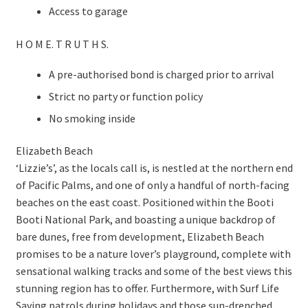
Access to garage
H O M E. T R U T H S.
A pre-authorised bond is charged prior to arrival
Strict no party or function policy
No smoking inside
Elizabeth Beach
‘Lizzie’s’, as the locals call is, is nestled at the northern end
of Pacific Palms, and one of only a handful of north-facing
beaches on the east coast. Positioned within the Booti
Booti National Park, and boasting a unique backdrop of
bare dunes, free from development, Elizabeth Beach
promises to be a nature lover’s playground, complete with
sensational walking tracks and some of the best views this
stunning region has to offer. Furthermore, with Surf Life
Saving patrols during holidays and those sun-drenched