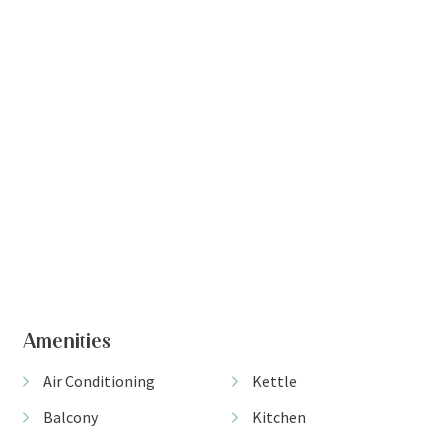
+ 6 images
Amenities
Air Conditioning
Kettle
Balcony
Kitchen