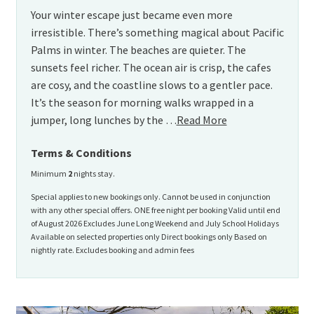
Your winter escape just became even more
irresistible. There’s something magical about Pacific
Palms in winter. The beaches are quieter. The
sunsets feel richer. The ocean air is crisp, the cafes
are cosy, and the coastline slows to a gentler pace.
It’s the season for morning walks wrapped in a
jumper, long lunches by the …
Read More
Terms & Conditions
Minimum
2
nights stay.
Special applies to new bookings only. Cannot be used in conjunction
with any other special offers. ONE free night per booking Valid until end
of August 2026 Excludes June Long Weekend and July School Holidays
Available on selected properties only Direct bookings only Based on
nightly rate. Excludes booking and admin fees