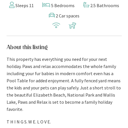
Sleeps 11
5 Bedrooms
2.5 Bathrooms
2 Car spaces
About this listing
This property has everything you need for your next
holiday. Paws and relax accommodates the whole family
including your fur babies in modern comfort even has a
Pool Table for added enjoyment. A fully fenced yard means
the kids and your pets can play safely. Just a short stroll to
the beautiful Elizabeth Beach, National Park and Wallis
Lake, Paws and Relax is set to become a family holiday
favorite.
T H I N G S. W E. L O V E.