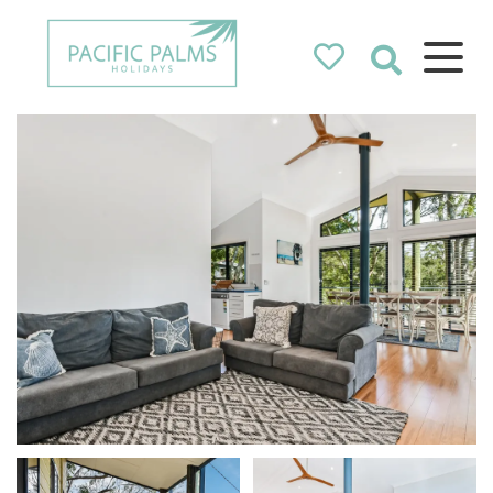
Pacific Palms
Holidays
Holidays in Pacific Palms!