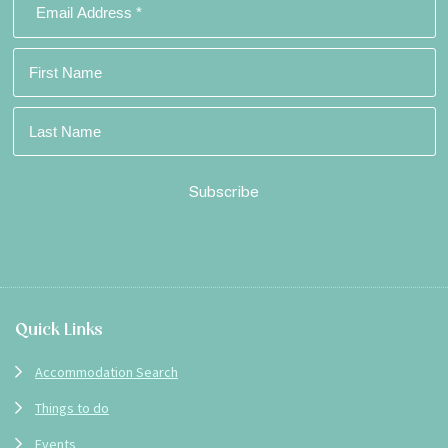
Footer
Quick Links
Accommodation Search
Things to do
Events