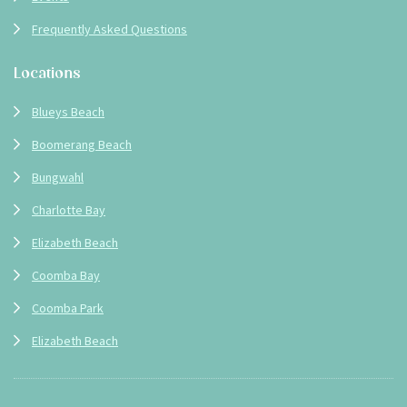
Frequently Asked Questions
Locations
Blueys Beach
Boomerang Beach
Bungwahl
Charlotte Bay
Elizabeth Beach
Coomba Bay
Coomba Park
Elizabeth Beach