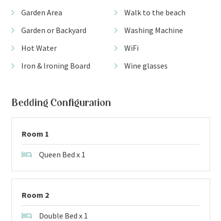
Garden Area
Walk to the beach
Garden or Backyard
Washing Machine
Hot Water
WiFi
Iron & Ironing Board
Wine glasses
Bedding Configuration
Room 1
Queen Bed x 1
Room 2
Double Bed x 1