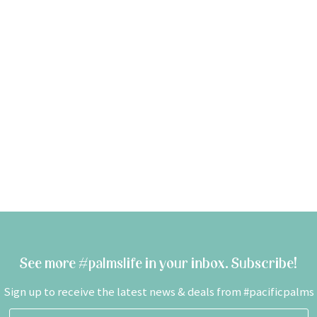
See more #palmslife in your inbox. Subscribe!
Sign up to receive the latest news & deals from #pacificpalms