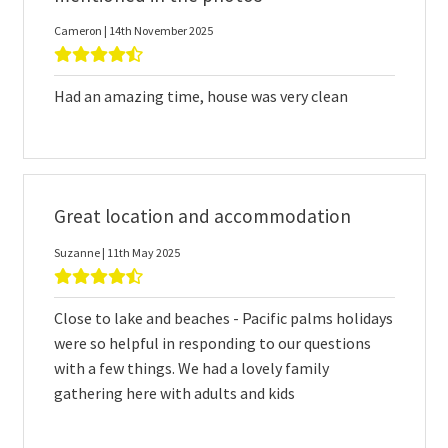
Cameron | 14th November 2025
Had an amazing time, house was very clean
Great location and accommodation
Suzanne | 11th May 2025
Close to lake and beaches - Pacific palms holidays
were so helpful in responding to our questions
with a few things. We had a lovely family
gathering here with adults and kids