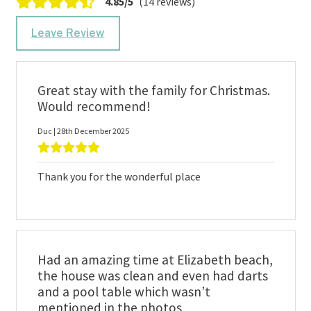
4.85/5
(14 reviews)
Leave Review
Great stay with the family for Christmas.
Would recommend!
Duc | 28th December 2025
Thank you for the wonderful place
Had an amazing time at Elizabeth beach,
the house was clean and even had darts
and a pool table which wasn’t
mentioned in the photos