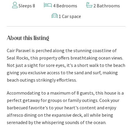
Sleeps 8
4 Bedrooms
2 Bathrooms
1 Car space
About this listing
Cair Paravel is perched along the stunning coastline of
Seal Rocks, this property offers breathtaking ocean views.
Not just a sight for sore eyes, it's a short walk to the beach
giving you exclusive access to the sand and surf, making
beach outings strikingly effortless.
Accommodating to a maximum of 8 guests, this house is a
perfect getaway for groups or family outings. Cook your
barbecued favorite's to your heart's content and enjoy
alfresco dining on the expansive deck, all while being
serenaded by the whispering sounds of the ocean.