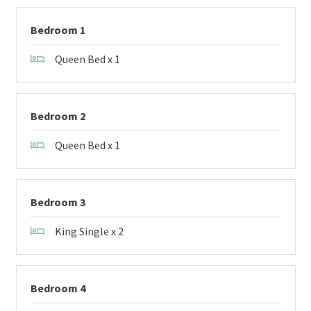
Bedroom 1
Queen Bed x 1
Bedroom 2
Queen Bed x 1
Bedroom 3
King Single x 2
Bedroom 4