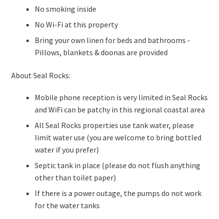
No smoking inside
No Wi-Fi at this property
Bring your own linen for beds and bathrooms -
Pillows, blankets & doonas are provided
About Seal Rocks:
Mobile phone reception is very limited in Seal Rocks
and WiFi can be patchy in this regional coastal area
All Seal Rocks properties use tank water, please
limit water use (you are welcome to bring bottled
water if you prefer)
Septic tank in place (please do not flush anything
other than toilet paper)
If there is a power outage, the pumps do not work
for the water tanks