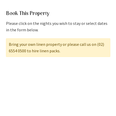
Book This Property
Please click on the nights you wish to stay or select dates
in the form below.
Bring your own linen property or please call us on (02)
6554 0500 to hire linen packs.