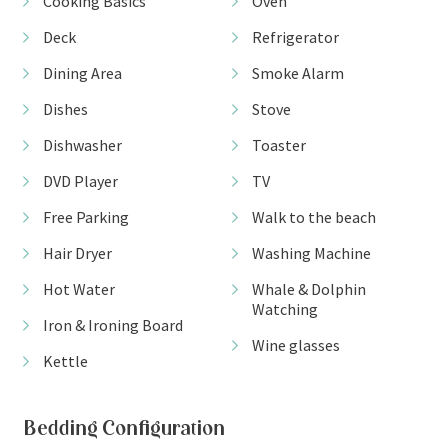
Cooking Basics
Oven
Deck
Refrigerator
Dining Area
Smoke Alarm
Dishes
Stove
Dishwasher
Toaster
DVD Player
TV
Free Parking
Walk to the beach
Hair Dryer
Washing Machine
Hot Water
Whale & Dolphin
Watching
Iron & Ironing Board
Wine glasses
Kettle
Bedding Configuration