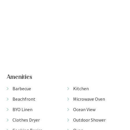
Amenities
Barbecue
Kitchen
Beachfront
Microwave Oven
BYO Linen
Ocean View
Clothes Dryer
Outdoor Shower