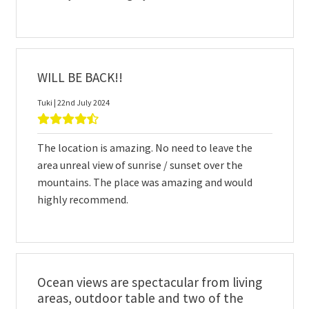
WILL BE BACK!!
Tuki | 22nd July 2024
The location is amazing. No need to leave the
area unreal view of sunrise / sunset over the
mountains. The place was amazing and would
highly recommend.
Ocean views are spectacular from living
areas, outdoor table and two of the