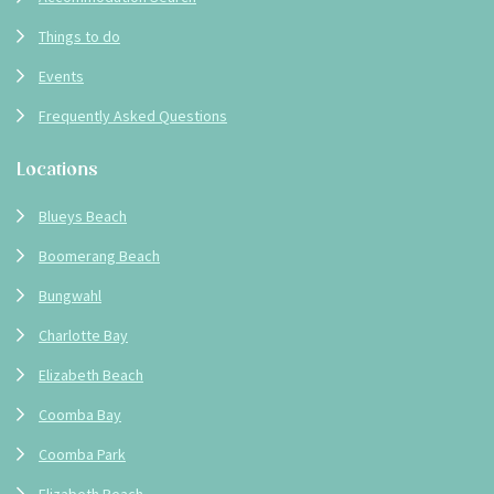
Things to do
Events
Frequently Asked Questions
Locations
Blueys Beach
Boomerang Beach
Bungwahl
Charlotte Bay
Elizabeth Beach
Coomba Bay
Coomba Park