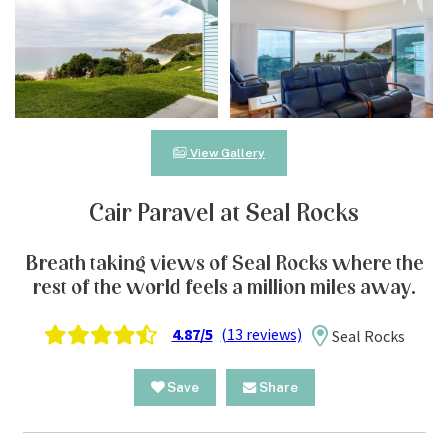
View Gallery
Cair Paravel at Seal Rocks
Breath taking views of Seal Rocks where the
rest of the world feels a million miles away.
4.87/5
(13 reviews)
Seal Rocks
Save
Share