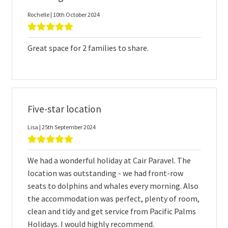
Rochelle | 10th October 2024
Great space for 2 families to share.
Five-star location
Lisa | 25th September 2024
We had a wonderful holiday at Cair Paravel. The
location was outstanding - we had front-row
seats to dolphins and whales every morning. Also
the accommodation was perfect, plenty of room,
clean and tidy and get service from Pacific Palms
Holidays. I would highly recommend.