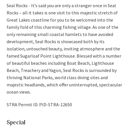
Seal Rocks - It’s said you are only a stranger once in Seal
Rocks – all it takes is one visit to this majestic stretch of
Great Lakes coastline for you to be welcomed into the
family fold of this charming fishing village. As one of the
only remaining small coastal hamlets to have avoided
development, Seal Rocks is showcased both by its
isolation, untouched beauty, inviting atmosphere and the
famed Sugarloaf Point Lighthouse. Blessed with a number
of beautiful beaches including Boat Beach, Lighthouse
Beach, Treachery and Yagon, Seal Rocks is surrounded by
thriving National Parks, world class diving sites and
majestic headlands, which offer uninterrupted, spectacular
ocean views.
STRA Permit ID: PID-STRA-12650
Special