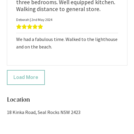
three bedrooms. Well equipped kitchen.
Walking distance to general store.
Deborah | 2nd May 2024
We had a fabulous time. Walked to the lighthouse
and on the beach.
Load More
Location
18 Kinka Road, Seal Rocks NSW 2423