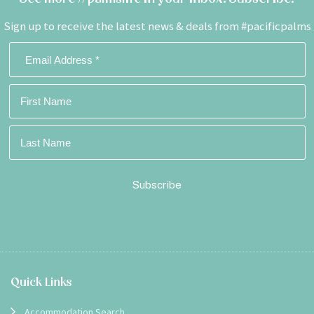
Sign up to receive the latest news & deals from #pacificpalms
Footer
Quick Links
Accommodation Search