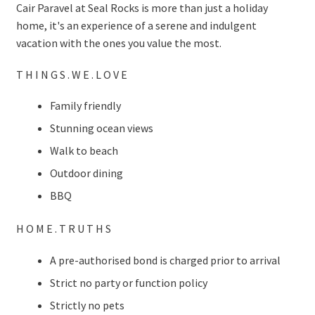
Cair Paravel at Seal Rocks is more than just a holiday
home, it's an experience of a serene and indulgent
vacation with the ones you value the most.
T H I N G S . W E . L O V E
Family friendly
Stunning ocean views
Walk to beach
Outdoor dining
BBQ
H O M E . T R U T H S
A pre-authorised bond is charged prior to arrival
Strict no party or function policy
Strictly no pets