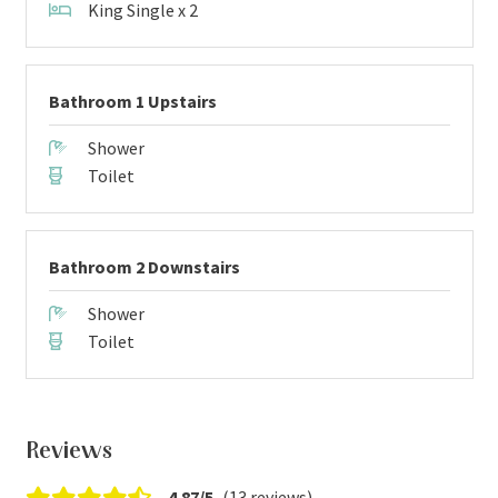
King Single x 2
Bathroom 1 Upstairs
Shower
Toilet
Bathroom 2 Downstairs
Shower
Toilet
Reviews
4.87/5
(13 reviews)