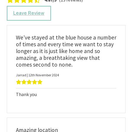
Leave Review
We’ve stayed at the blue house a number
of times and every time we want to stay
longer as it is just like home and so
amazing, a breathtaking view that
comes second to none.
Jarrad | 12th November 2024
Thank you
Amazing location