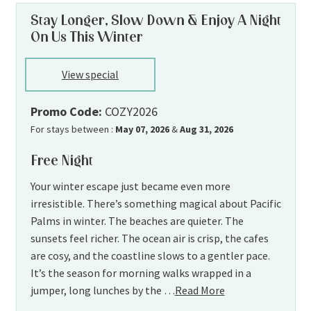
Stay Longer, Slow Down & Enjoy A Night
On Us This Winter
View special
Promo Code:
COZY2026
For stays between :
May 07, 2026
&
Aug 31, 2026
Free Night
Your winter escape just became even more
irresistible. There’s something magical about Pacific
Palms in winter. The beaches are quieter. The
sunsets feel richer. The ocean air is crisp, the cafes
are cosy, and the coastline slows to a gentler pace.
It’s the season for morning walks wrapped in a
jumper, long lunches by the …
Read More