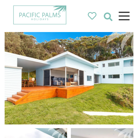
Pacific Palms
Holidays
Holidays in Pacific Palms!