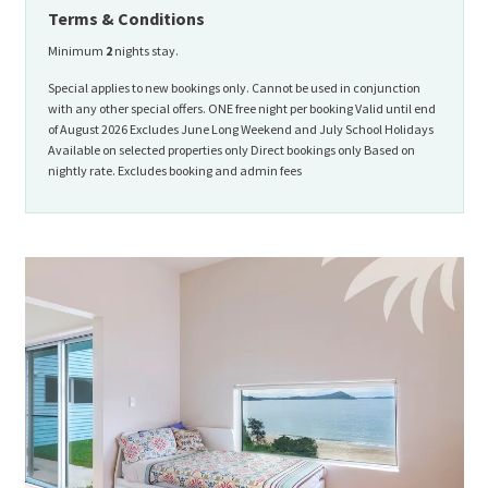
Terms & Conditions
Minimum
2
nights stay.
Special applies to new bookings only. Cannot be used in conjunction
with any other special offers. ONE free night per booking Valid until end
of August 2026 Excludes June Long Weekend and July School Holidays
Available on selected properties only Direct bookings only Based on
nightly rate. Excludes booking and admin fees